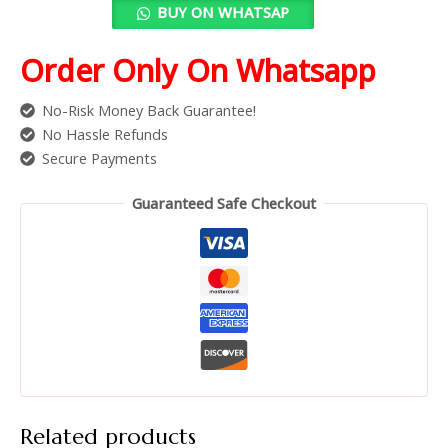
BUY ON WHATSAP
Order Only On Whatsapp
No-Risk Money Back Guarantee!
No Hassle Refunds
Secure Payments
Guaranteed Safe Checkout
Related products