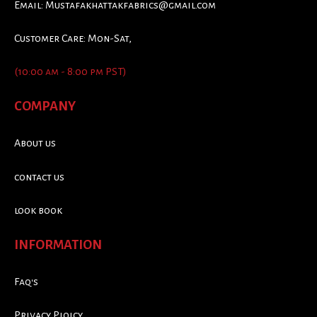
Email:
Mustafakhattakfabrics@gmail.com
Customer Care: Mon-Sat,
(10:00 am - 8:00 pm PST)
COMPANY
About us
contact us
look book
INFORMATION
Faq's
Privacy Ploicy