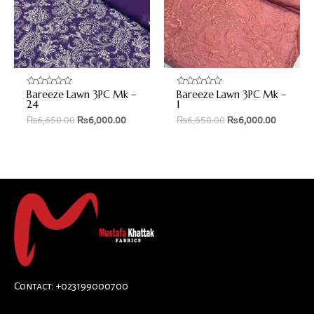
Bareeze Lawn 3PC Mk –
Bareeze Lawn 3PC Mk –
Rated
Rated
0
0
24
1
out
out
₨
6,650.00
₨
6,000.00
₨
6,650.00
₨
6,000.00
of
of
5
5
Contact: +023199000700