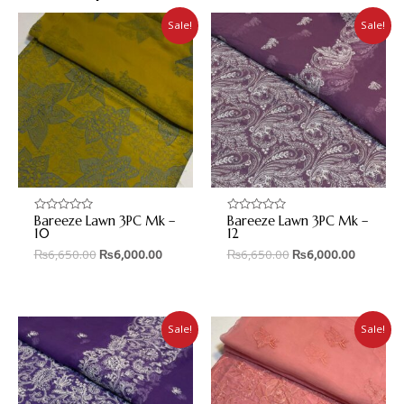
Sale!
Sale!
Bareeze Lawn 3PC Mk –
Bareeze Lawn 3PC Mk –
Rated
Rated
0
0
10
12
out
out
₨
6,650.00
₨
6,000.00
₨
6,650.00
₨
6,000.00
of
of
5
5
Sale!
Sale!