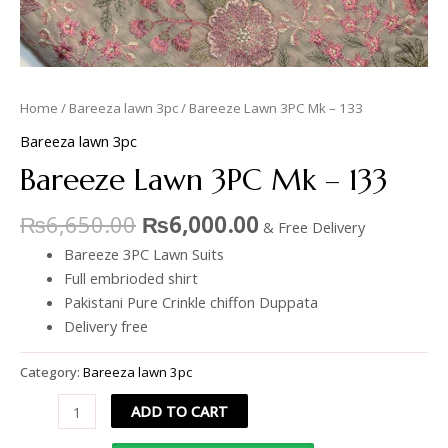
Home
/
Bareeza lawn 3pc
/ Bareeze Lawn 3PC Mk – 133
Bareeza lawn 3pc
Bareeze Lawn 3PC Mk – 133
₨
6,650.00
₨
6,000.00
& Free Delivery
Bareeze 3PC Lawn Suits
Full embrioded shirt
Pakistani Pure Crinkle chiffon Duppata
Delivery free
Category:
Bareeza lawn 3pc
ADD TO CART