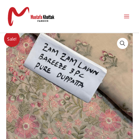
Sale!