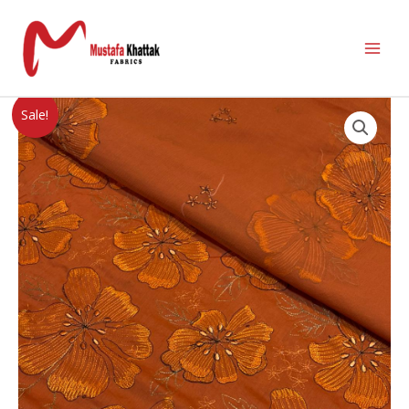
Sale!