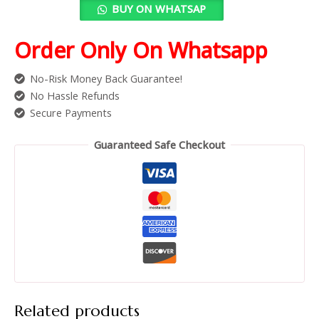
BUY ON WHATSAP
Order Only On Whatsapp
No-Risk Money Back Guarantee!
No Hassle Refunds
Secure Payments
Guaranteed Safe Checkout
Related products