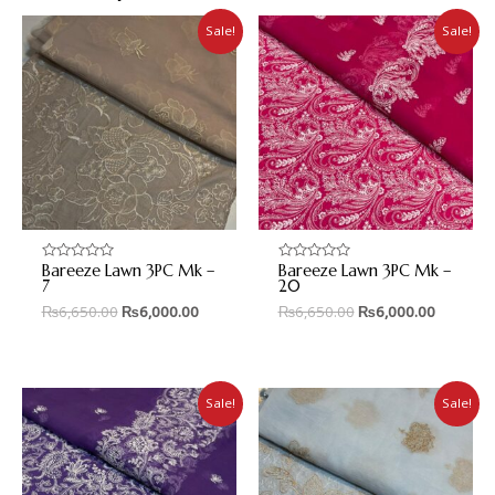
Sale!
Sale!
Bareeze Lawn 3PC Mk –
Bareeze Lawn 3PC Mk –
Rated
Rated
0
0
7
20
out
out
₨
6,650.00
₨
6,000.00
₨
6,650.00
₨
6,000.00
of
of
5
5
Sale!
Sale!