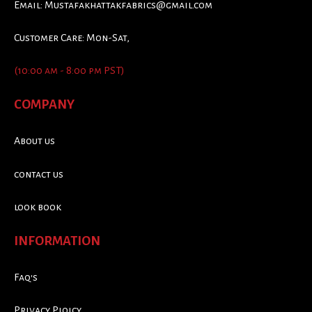
Email:
Mustafakhattakfabrics@gmail.com
Customer Care: Mon-Sat,
(10:00 am - 8:00 pm PST)
COMPANY
About us
contact us
look book
INFORMATION
Faq's
Privacy Ploicy