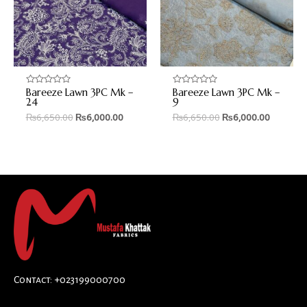
Bareeze Lawn 3PC Mk –
Bareeze Lawn 3PC Mk –
Rated
Rated
0
0
24
9
out
out
₨
6,650.00
₨
6,000.00
₨
6,650.00
₨
6,000.00
of
of
5
5
Contact: +023199000700