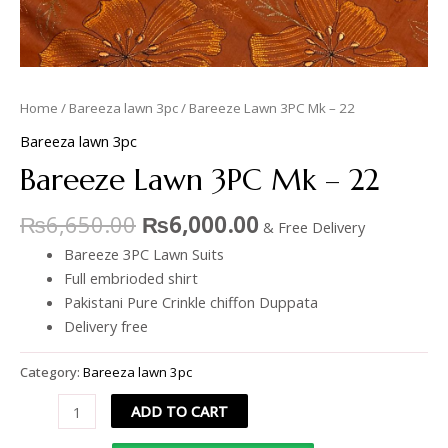
Home
/
Bareeza lawn 3pc
/ Bareeze Lawn 3PC Mk – 22
Bareeza lawn 3pc
Bareeze Lawn 3PC Mk – 22
₨
6,650.00
₨
6,000.00
& Free Delivery
Bareeze 3PC Lawn Suits
Full embrioded shirt
Pakistani Pure Crinkle chiffon Duppata
Delivery free
Category:
Bareeza lawn 3pc
ADD TO CART