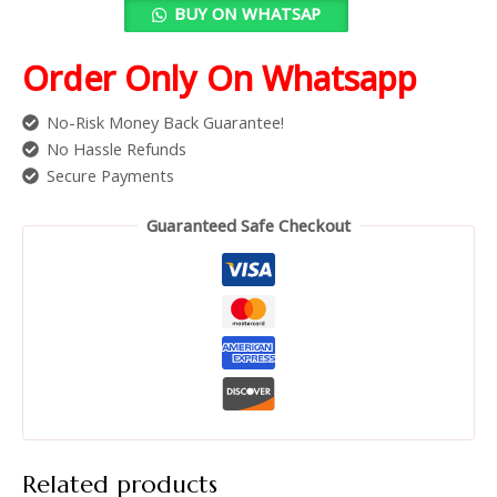
BUY ON WHATSAP
Order Only On Whatsapp
No-Risk Money Back Guarantee!
No Hassle Refunds
Secure Payments
Guaranteed Safe Checkout
Related products