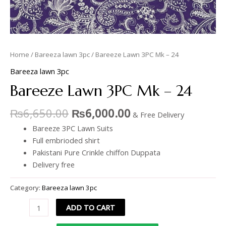
Home
/
Bareeza lawn 3pc
/ Bareeze Lawn 3PC Mk – 24
Bareeza lawn 3pc
Bareeze Lawn 3PC Mk – 24
₨
6,650.00
₨
6,000.00
& Free Delivery
Bareeze 3PC Lawn Suits
Full embrioded shirt
Pakistani Pure Crinkle chiffon Duppata
Delivery free
Category:
Bareeza lawn 3pc
ADD TO CART