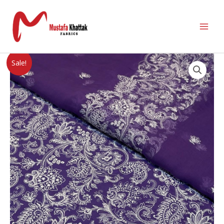
Sale!