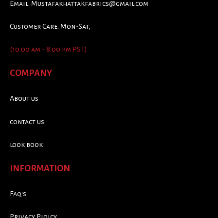
Email:
Mustafakhattakfabrics@gmail.com
Customer Care: Mon-Sat,
(10:00 am - 8:00 pm PST)
COMPANY
About us
contact us
look book
INFORMATION
Faq's
Privacy Ploicy