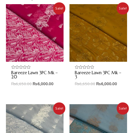
Sale!
Sale!
Bareeze Lawn 3PC Mk –
Bareeze Lawn 3PC Mk –
Rated
Rated
0
0
20
3
out
out
₨
6,650.00
₨
6,000.00
₨
6,650.00
₨
6,000.00
of
of
5
5
Sale!
Sale!