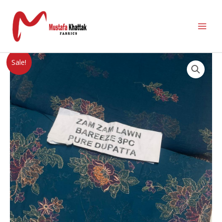
Sale!