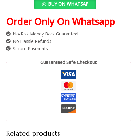
BUY ON WHATSAP
Order Only On Whatsapp
No-Risk Money Back Guarantee!
No Hassle Refunds
Secure Payments
Guaranteed Safe Checkout
Related products