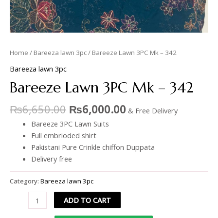
Home
/
Bareeza lawn 3pc
/ Bareeze Lawn 3PC Mk – 342
Bareeza lawn 3pc
Bareeze Lawn 3PC Mk – 342
₨
6,650.00
₨
6,000.00
& Free Delivery
Bareeze 3PC Lawn Suits
Full embrioded shirt
Pakistani Pure Crinkle chiffon Duppata
Delivery free
Category:
Bareeza lawn 3pc
ADD TO CART