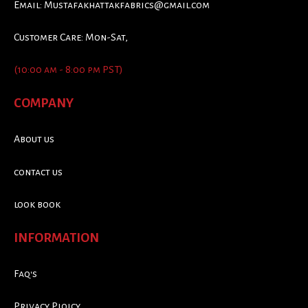
Email:
Mustafakhattakfabrics@gmail.com
Customer Care: Mon-Sat,
(10:00 am - 8:00 pm PST)
COMPANY
About us
contact us
look book
INFORMATION
Faq's
Privacy Ploicy