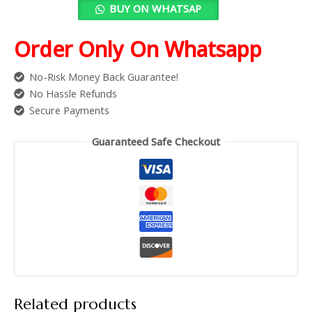
BUY ON WHATSAP
Order Only On Whatsapp
No-Risk Money Back Guarantee!
No Hassle Refunds
Secure Payments
Guaranteed Safe Checkout
Related products