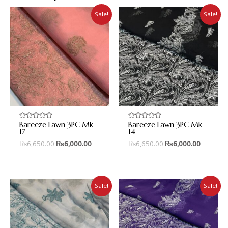
Sale!
Sale!
Bareeze Lawn 3PC Mk –
Bareeze Lawn 3PC Mk –
Rated
Rated
0
0
17
14
out
out
₨
6,650.00
₨
6,000.00
₨
6,650.00
₨
6,000.00
of
of
5
5
Sale!
Sale!