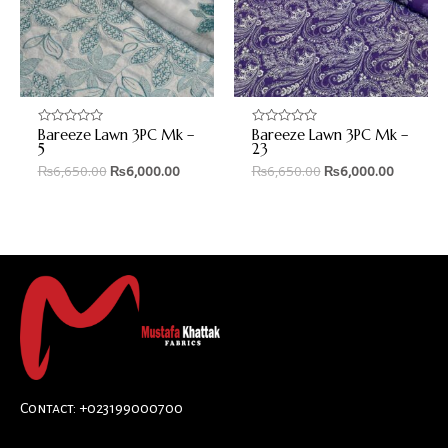
Bareeze Lawn 3PC Mk –
Bareeze Lawn 3PC Mk –
Rated
Rated
0
0
5
23
out
out
₨
6,650.00
₨
6,000.00
₨
6,650.00
₨
6,000.00
of
of
5
5
Contact: +023199000700