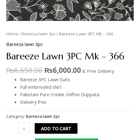
Home
/
Bareeza lawn 3pc
/ Bareeze Lawn 3PC Mk – 366
Bareeza lawn 3pc
Bareeze Lawn 3PC Mk – 366
₨
6,650.00
₨
6,000.00
& Free Delivery
Bareeze 3PC Lawn Suits
Full embrioded shirt
Pakistani Pure Crinkle chiffon Duppata
Delivery free
Category:
Bareeza lawn 3pc
ADD TO CART