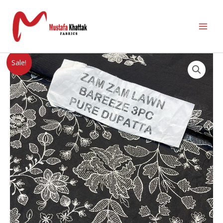
Sale!