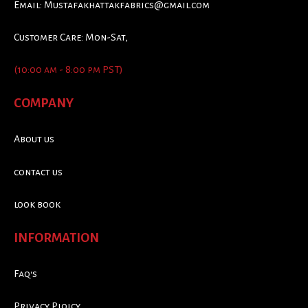
Email:
Mustafakhattakfabrics@gmail.com
Customer Care: Mon-Sat,
(10:00 am - 8:00 pm PST)
COMPANY
About us
contact us
look book
INFORMATION
Faq's
Privacy Ploicy