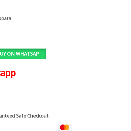
ppata
UY ON WHATSAP
sapp
anteed Safe Checkout