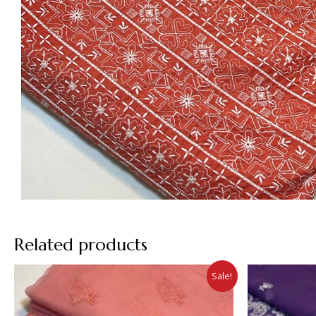
Related products
Sale!