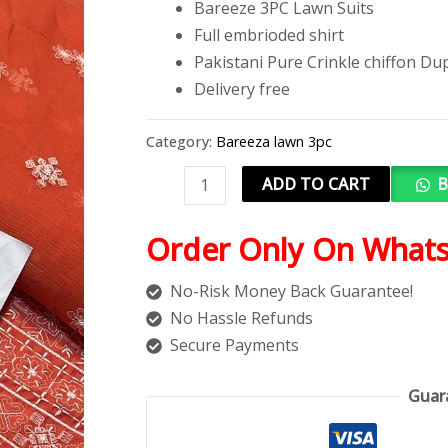
Bareeze 3PC Lawn Suits
Full embrioded shirt
Pakistani Pure Crinkle chiffon Du
Delivery free
Category:
Bareeza lawn 3pc
ADD TO CART
B
Order Only On What
No-Risk Money Back Guarantee!
No Hassle Refunds
Secure Payments
Guar