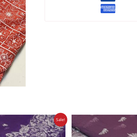
Sale!