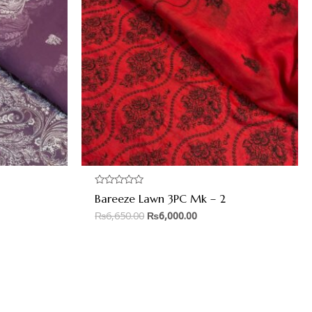
Rated
Bareeze Lawn 3PC Mk – 2
0
out
₨
6,650.00
₨
6,000.00
of
5