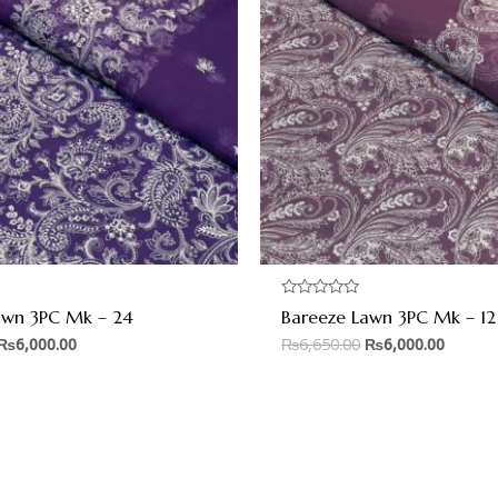
Rated
awn 3PC Mk – 24
Bareeze Lawn 3PC Mk – 12
0
out
₨
6,000.00
₨
6,650.00
₨
6,000.00
of
5