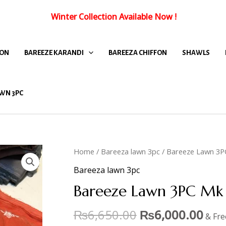
Winter Collection Available Now
!
FON
BAREEZE KARANDI
BAREEZA CHIFFON
SHAWLS
WN 3PC
Home
/
Bareeza lawn 3pc
/ Bareeze Lawn 3P
Bareeza lawn 3pc
Bareeze Lawn 3PC Mk 
₨
6,650.00
₨
6,000.00
& Fre