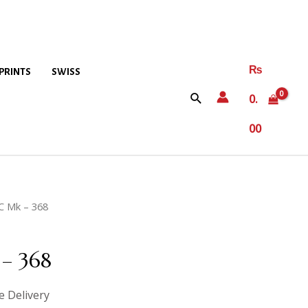
₨
PRINTS
SWISS
0.
00
C Mk – 368
– 368
e Delivery