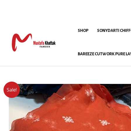
SHOP
SONYDARTI CHIF
BAREEZE CUTWORK PURE LA
Sale!