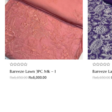
Rated
Rated
Bareeze Lawn 3PC Mk – 1
Bareeze L
0
0
out
out
₨
6,650.00
₨
6,000.00
₨
6,650.00
of
of
5
5