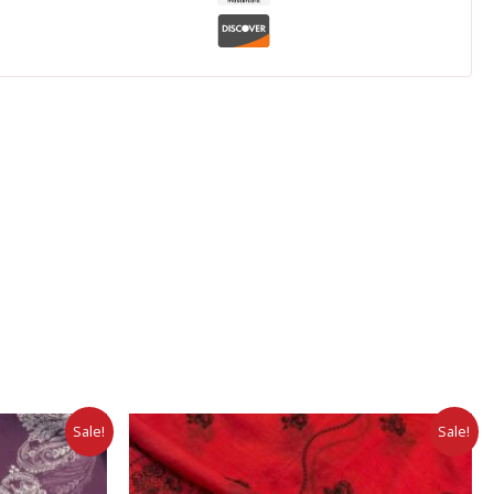
Sale!
Sale!