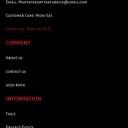
Email:
Mustafakhattakfabrics@gmail.com
Customer Care: Mon-Sat,
(10:00 am - 8:00 pm PST)
COMPANY
About us
contact us
look book
INFORMATION
Faq's
Privacy Ploicy