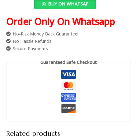
BUY ON WHATSAP
Order Only On Whatsapp
No-Risk Money Back Guarantee!
No Hassle Refunds
Secure Payments
Guaranteed Safe Checkout
Related products