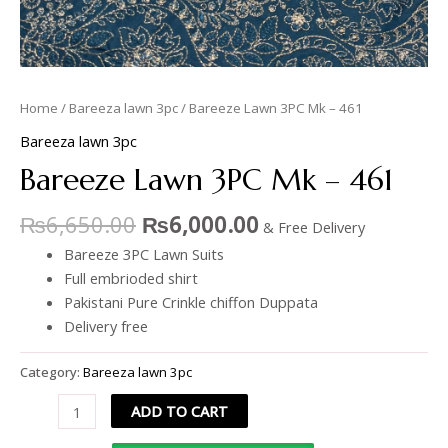
Home
/
Bareeza lawn 3pc
/ Bareeze Lawn 3PC Mk – 461
Bareeza lawn 3pc
Bareeze Lawn 3PC Mk – 461
₨
6,650.00
₨
6,000.00
& Free Delivery
Bareeze 3PC Lawn Suits
Full embrioded shirt
Pakistani Pure Crinkle chiffon Duppata
Delivery free
Category:
Bareeza lawn 3pc
ADD TO CART