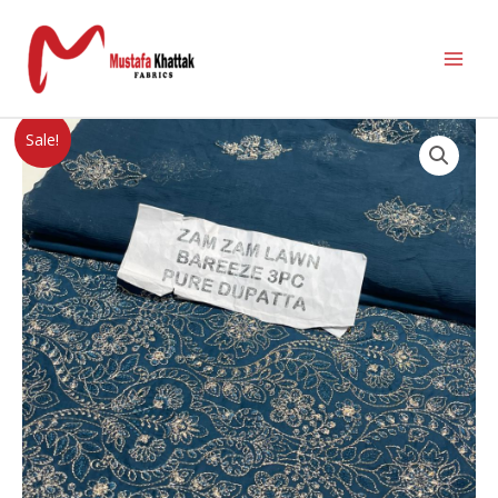
Sale!