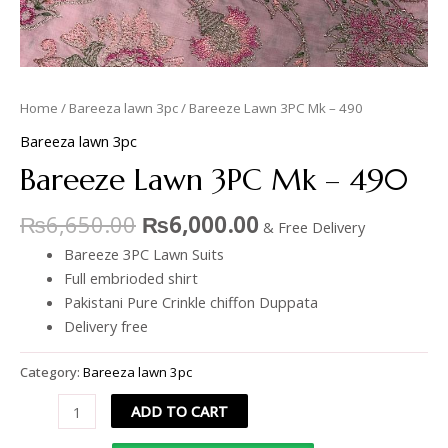
Home
/
Bareeza lawn 3pc
/ Bareeze Lawn 3PC Mk – 490
Bareeza lawn 3pc
Bareeze Lawn 3PC Mk – 490
₨
6,650.00
₨
6,000.00
& Free Delivery
Bareeze 3PC Lawn Suits
Full embrioded shirt
Pakistani Pure Crinkle chiffon Duppata
Delivery free
Category:
Bareeza lawn 3pc
ADD TO CART