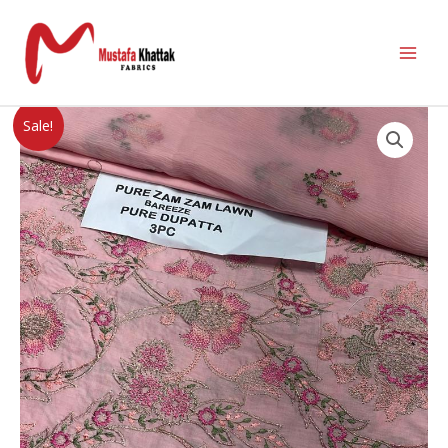
Sale!