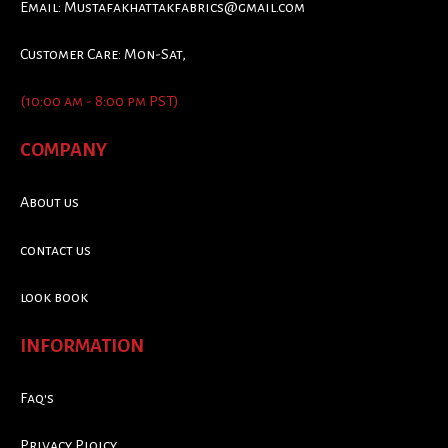
Email:
Mustafakhattakfabrics@gmail.com
Customer Care: Mon-Sat,
(10:00 am - 8:00 pm PST)
COMPANY
About us
contact us
look book
INFORMATION
Faq's
Privacy Ploicy