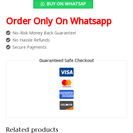
BUY ON WHATSAP
Order Only On Whatsapp
No-Risk Money Back Guarantee!
No Hassle Refunds
Secure Payments
Guaranteed Safe Checkout
Related products