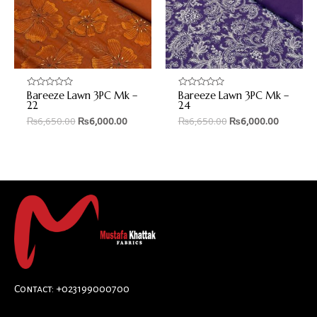
Bareeze Lawn 3PC Mk –
Bareeze Lawn 3PC Mk –
Rated
Rated
0
0
22
24
out
out
₨
6,650.00
₨
6,000.00
₨
6,650.00
₨
6,000.00
of
of
5
5
Contact: +023199000700