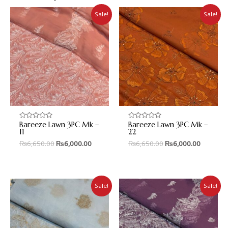
Sale!
Sale!
Bareeze Lawn 3PC Mk –
Bareeze Lawn 3PC Mk –
Rated
Rated
0
0
11
22
out
out
₨
6,650.00
₨
6,000.00
₨
6,650.00
₨
6,000.00
of
of
5
5
Sale!
Sale!