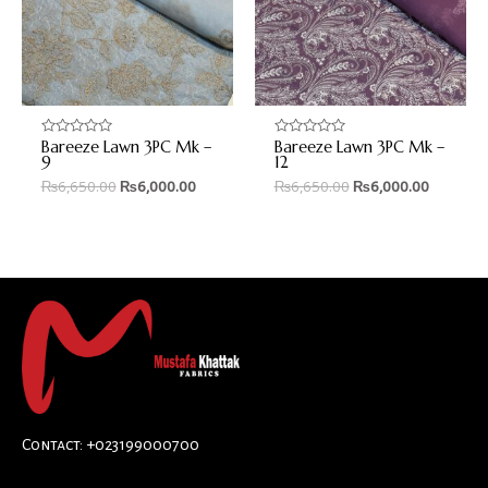
Bareeze Lawn 3PC Mk –
Bareeze Lawn 3PC Mk –
Rated
Rated
0
0
9
12
out
out
₨
6,650.00
₨
6,000.00
₨
6,650.00
₨
6,000.00
of
of
5
5
Contact: +023199000700