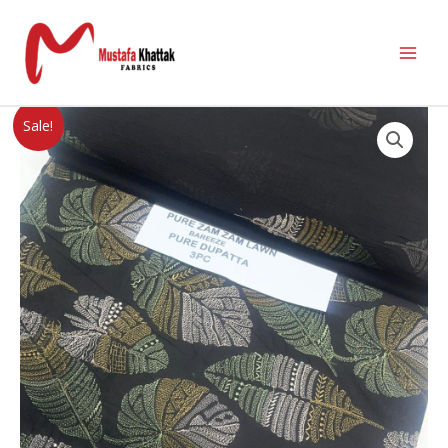
Sale!