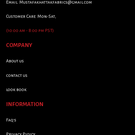
Email:
Mustafakhattakfabrics@gmail.com
Customer Care: Mon-Sat,
(10:00 am - 8:00 pm PST)
COMPANY
About us
contact us
look book
INFORMATION
Faq's
Privacy Ploicy