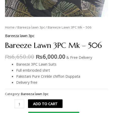
Home
/
Bareeza lawn 3pc
/ Bareeze Lawn 3PC Mk – 506
Bareeza lawn 3pc
Bareeze Lawn 3PC Mk – 506
₨
6,650.00
₨
6,000.00
& Free Delivery
Bareeze 3PC Lawn Suits
Full embrioded shirt
Pakistani Pure Crinkle chiffon Duppata
Delivery free
Category:
Bareeza lawn 3pc
ADD TO CART