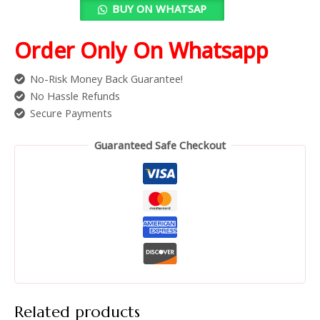
BUY ON WHATSAP
Order Only On Whatsapp
No-Risk Money Back Guarantee!
No Hassle Refunds
Secure Payments
Guaranteed Safe Checkout
Related products