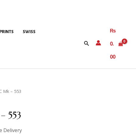
₨
PRINTS
SWISS
0.
00
C Mk – 553
– 553
e Delivery