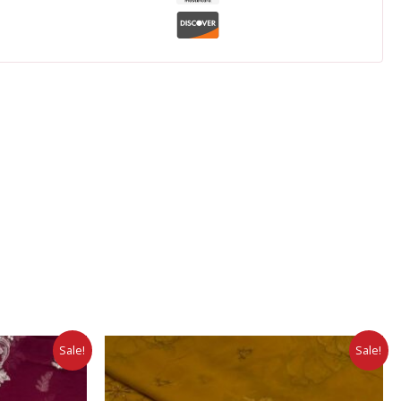
Sale!
Sale!