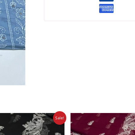
Sale!