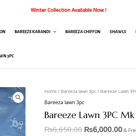
Winter Collection Available Now
!
FON
BAREEZE KARANDI
BAREEZA CHIFFON
SHAWLS
WN 3PC
Home
/
Bareeza lawn 3pc
/ Bareeze Lawn 3P
Bareeza lawn 3pc
Bareeze Lawn 3PC Mk 
₨
6,650.00
₨
6,000.00
& Fre