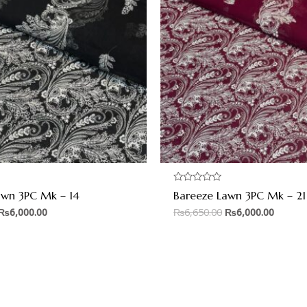
Rated
awn 3PC Mk – 14
Bareeze Lawn 3PC Mk – 21
0
out
₨
6,000.00
₨
6,650.00
₨
6,000.00
of
5