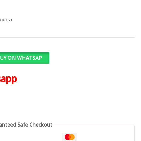
ppata
UY ON WHATSAP
sapp
anteed Safe Checkout