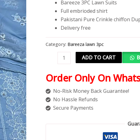
Bareeze 3PC Lawn Suits
Full embrioded shirt
Pakistani Pure Crinkle chiffon Du
Delivery free
Category:
Bareeza lawn 3pc
ADD TO CART
B
Order Only On What
No-Risk Money Back Guarantee!
No Hassle Refunds
Secure Payments
Guar