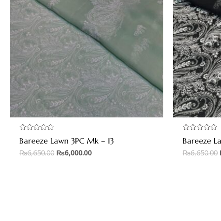
Rated
Rated
Bareeze Lawn 3PC Mk – 13
Bareeze L
0
0
out
out
₨
6,650.00
₨
6,000.00
₨
6,650.00
of
of
5
5