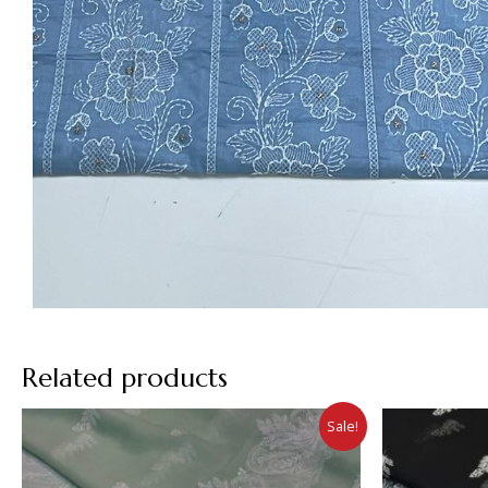
Related products
Sale!