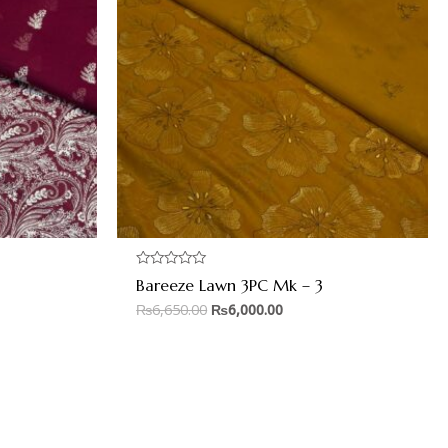
Rated
Bareeze Lawn 3PC Mk – 3
0
out
₨
6,650.00
₨
6,000.00
of
5