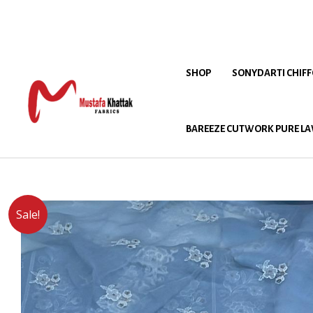
SHOP
SONYDARTI CHIF
BAREEZE CUTWORK PURE LA
Sale!