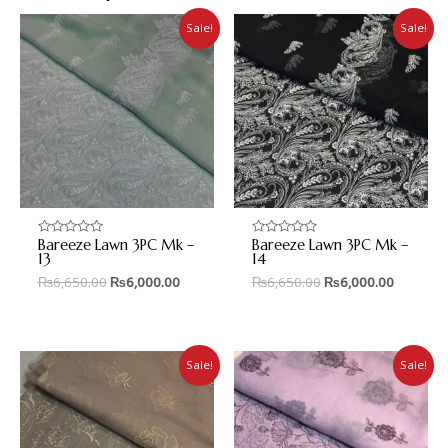
Sale!
Sale!
Bareeze Lawn 3PC Mk –
Bareeze Lawn 3PC Mk –
Rated
Rated
0
0
13
14
out
out
₨
6,650.00
₨
6,000.00
₨
6,650.00
₨
6,000.00
of
of
5
5
Sale!
Sale!