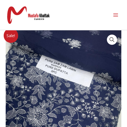
Sale!