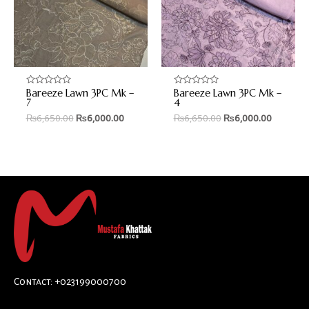
Bareeze Lawn 3PC Mk –
Bareeze Lawn 3PC Mk –
Rated
Rated
0
0
7
4
out
out
₨
6,650.00
₨
6,000.00
₨
6,650.00
₨
6,000.00
of
of
5
5
Contact: +023199000700