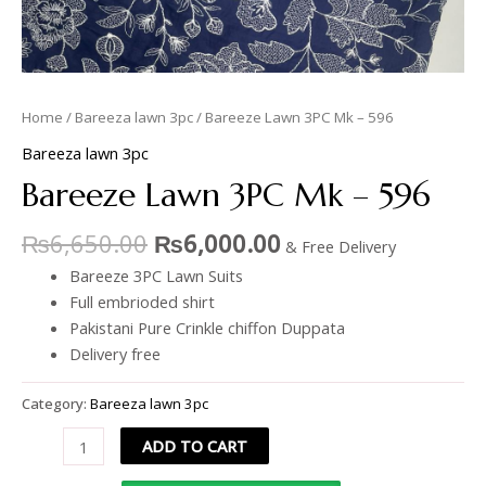
Home
/
Bareeza lawn 3pc
/ Bareeze Lawn 3PC Mk – 596
Bareeza lawn 3pc
Bareeze Lawn 3PC Mk – 596
₨
6,650.00
₨
6,000.00
& Free Delivery
Bareeze 3PC Lawn Suits
Full embrioded shirt
Pakistani Pure Crinkle chiffon Duppata
Delivery free
Category:
Bareeza lawn 3pc
ADD TO CART