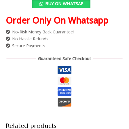
BUY ON WHATSAP
Order Only On Whatsapp
No-Risk Money Back Guarantee!
No Hassle Refunds
Secure Payments
Guaranteed Safe Checkout
Related products