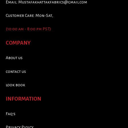
Email:
Mustafakhattakfabrics@gmail.com
Customer Care: Mon-Sat,
(10:00 am - 8:00 pm PST)
COMPANY
About us
contact us
look book
INFORMATION
Faq's
Privacy Ploicy