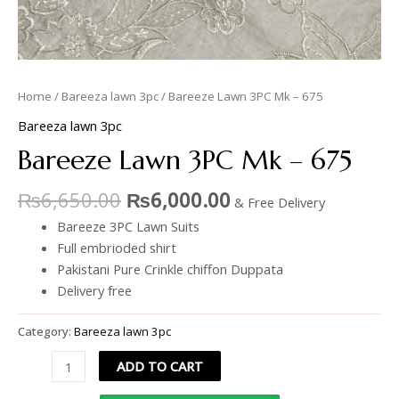
Home
/
Bareeza lawn 3pc
/ Bareeze Lawn 3PC Mk – 675
Bareeza lawn 3pc
Bareeze Lawn 3PC Mk – 675
₨
6,650.00
₨
6,000.00
& Free Delivery
Bareeze 3PC Lawn Suits
Full embrioded shirt
Pakistani Pure Crinkle chiffon Duppata
Delivery free
Category:
Bareeza lawn 3pc
ADD TO CART