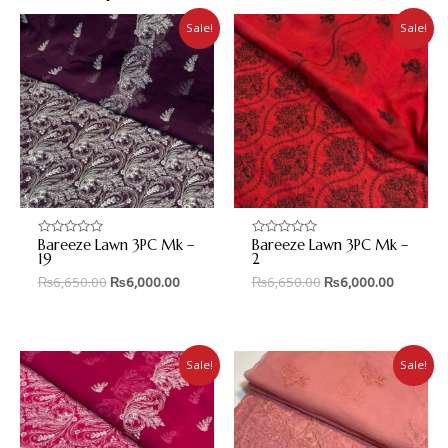
Sale!
Sale!
Bareeze Lawn 3PC Mk –
Bareeze Lawn 3PC Mk –
Rated
Rated
0
0
19
2
out
out
₨
6,650.00
₨
6,000.00
₨
6,650.00
₨
6,000.00
of
of
5
5
Sale!
Sale!