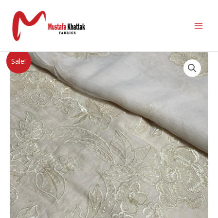
Sale!