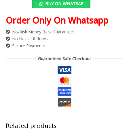
BUY ON WHATSAP
Order Only On Whatsapp
No-Risk Money Back Guarantee!
No Hassle Refunds
Secure Payments
Guaranteed Safe Checkout
Related products