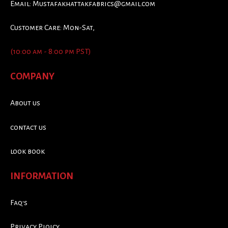
Email:
Mustafakhattakfabrics@gmail.com
Customer Care: Mon-Sat,
(10:00 am - 8:00 pm PST)
COMPANY
About us
contact us
look book
INFORMATION
Faq's
Privacy Ploicy