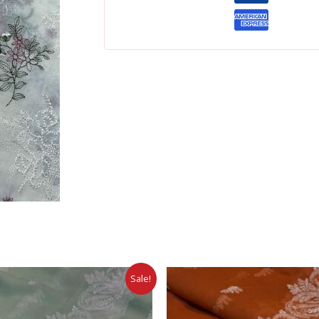
Sale!