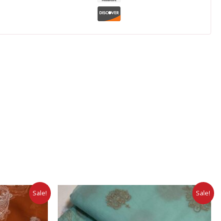
Sale!
Sale!