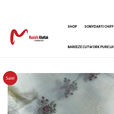
SHOP
SONYDARTI CHIF
BAREEZE CUTWORK PURE LA
Sale!