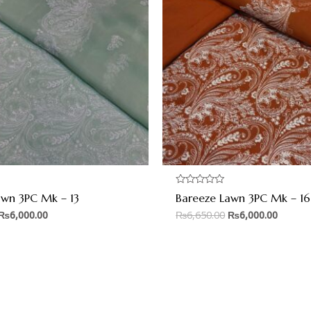
Rated
awn 3PC Mk – 13
Bareeze Lawn 3PC Mk – 16
0
out
₨
6,000.00
₨
6,650.00
₨
6,000.00
of
5