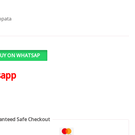
ppata
UY ON WHATSAP
sapp
anteed Safe Checkout