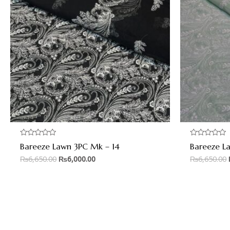
Rated
Rated
Bareeze Lawn 3PC Mk – 14
Bareeze L
0
0
out
out
₨
6,650.00
₨
6,000.00
₨
6,650.00
of
of
5
5