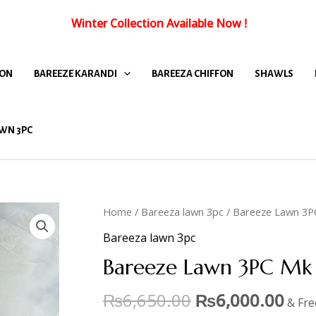
Winter Collection Available Now
!
FON
BAREEZE KARANDI
BAREEZA CHIFFON
SHAWLS
WN 3PC
Home
/
Bareeza lawn 3pc
/ Bareeze Lawn 3P
Bareeza lawn 3pc
Bareeze Lawn 3PC Mk 
₨
6,650.00
₨
6,000.00
& Fre