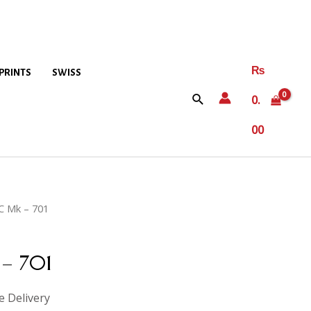
₨
PRINTS
SWISS
0.
00
C Mk – 701
– 701
e Delivery