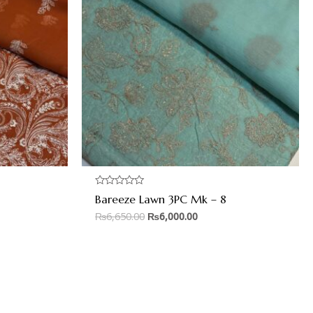
Rated
Bareeze Lawn 3PC Mk – 8
0
out
₨
6,650.00
₨
6,000.00
of
5