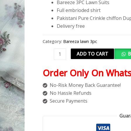
Bareeze 3PC Lawn Suits
Full embrioded shirt
Pakistani Pure Crinkle chiffon Du
Delivery free
Category:
Bareeza lawn 3pc
ADD TO CART
B
Order Only On What
No-Risk Money Back Guarantee!
No Hassle Refunds
Secure Payments
Guar