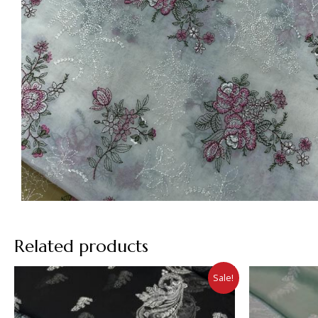
Related products
Sale!