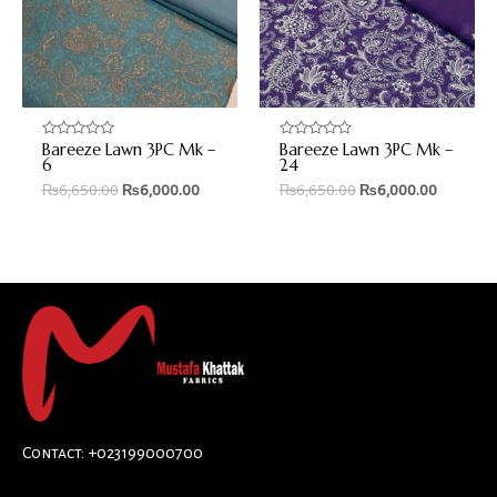
Bareeze Lawn 3PC Mk –
Bareeze Lawn 3PC Mk –
Rated
Rated
0
0
6
24
out
out
₨
6,650.00
₨
6,000.00
₨
6,650.00
₨
6,000.00
of
of
5
5
Contact: +023199000700