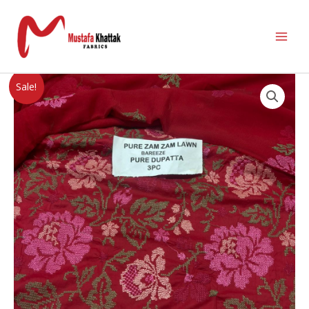
Sale!