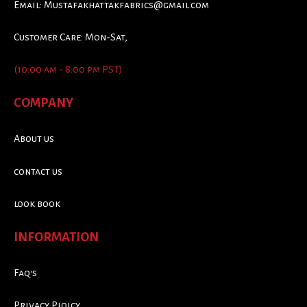
Email:
Mustafakhattakfabrics@gmail.com
Customer Care: Mon-Sat,
(10:00 am - 8:00 pm PST)
COMPANY
About us
contact us
look book
INFORMATION
Faq's
Privacy Ploicy