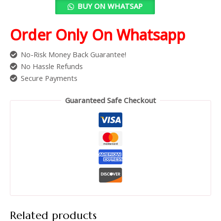
BUY ON WHATSAP
Order Only On Whatsapp
No-Risk Money Back Guarantee!
No Hassle Refunds
Secure Payments
Guaranteed Safe Checkout
Related products