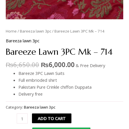
Home
/
Bareeza lawn 3pc
/ Bareeze Lawn 3PC Mk – 714
Bareeza lawn 3pc
Bareeze Lawn 3PC Mk – 714
₨
6,650.00
₨
6,000.00
& Free Delivery
Bareeze 3PC Lawn Suits
Full embrioded shirt
Pakistani Pure Crinkle chiffon Duppata
Delivery free
Category:
Bareeza lawn 3pc
ADD TO CART