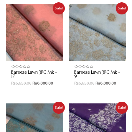
Sale!
Sale!
Bareeze Lawn 3PC Mk –
Bareeze Lawn 3PC Mk –
Rated
Rated
0
0
17
9
out
out
₨
6,650.00
₨
6,000.00
₨
6,650.00
₨
6,000.00
of
of
5
5
Sale!
Sale!