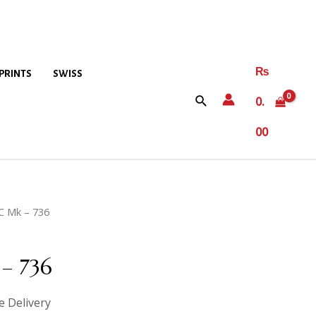
₨
PRINTS
SWISS
0.
00
C Mk – 736
– 736
e Delivery