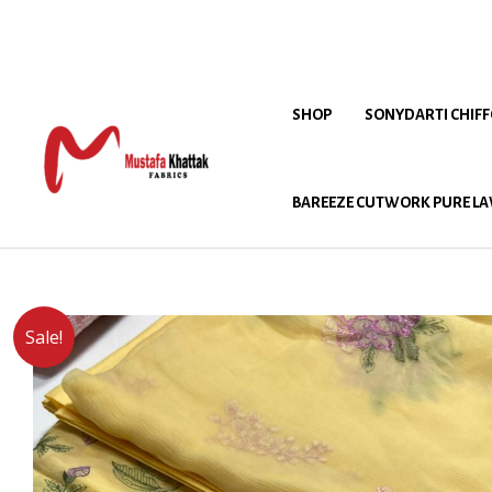
SHOP
SONYDARTI CHIF
BAREEZE CUTWORK PURE LA
Sale!