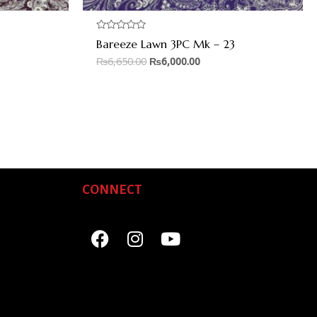
Rated
Bareeze Lawn 3PC Mk – 23
0
out
₨
6,650.00
₨
6,000.00
of
5
CONNECT