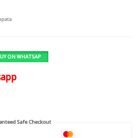
ppata
UY ON WHATSAP
sapp
anteed Safe Checkout