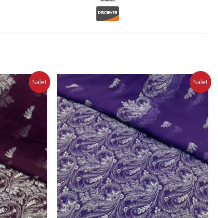
Sale!
Sale!