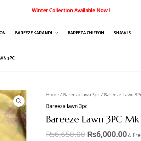
Winter Collection Available Now
!
FON
BAREEZE KARANDI
BAREEZA CHIFFON
SHAWLS
WN 3PC
Home
/
Bareeza lawn 3pc
/ Bareeze Lawn 3P
Bareeza lawn 3pc
Bareeze Lawn 3PC Mk 
₨
6,650.00
₨
6,000.00
& Fre