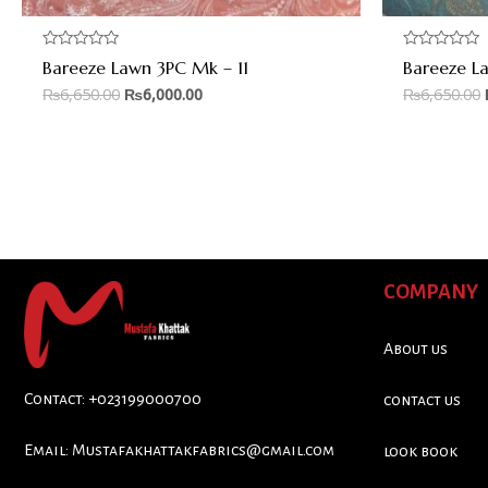
Rated
Rated
Bareeze Lawn 3PC Mk – 11
Bareeze L
0
0
out
out
₨
6,650.00
₨
6,000.00
₨
6,650.00
of
of
5
5
COMPANY
About us
Contact: +023199000700
contact us
Email:
Mustafakhattakfabrics@gmail.com
look book