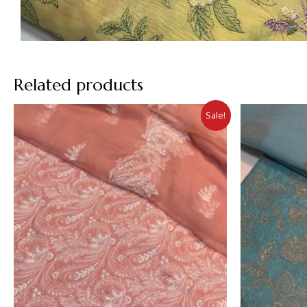
Related products
Sale!