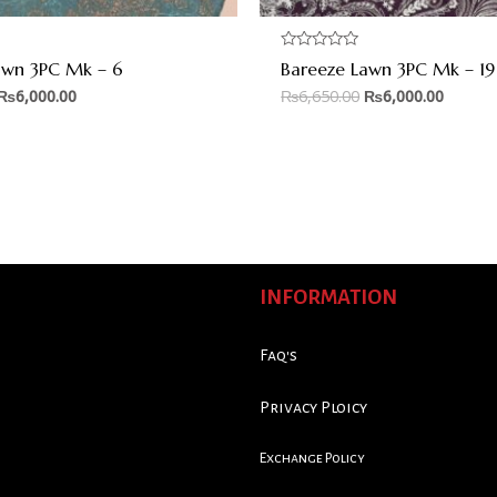
Rated
awn 3PC Mk – 6
Bareeze Lawn 3PC Mk – 19
0
out
₨
6,000.00
₨
6,650.00
₨
6,000.00
of
5
INFORMATION
Faq's
Privacy Ploicy
Exchange Policy