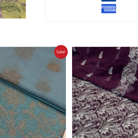
Sale!