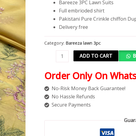
Bareeze 3PC Lawn Suits
Full embrioded shirt
Pakistani Pure Crinkle chiffon Du
Delivery free
Category:
Bareeza lawn 3pc
ADD TO CART
B
Order Only On What
No-Risk Money Back Guarantee!
No Hassle Refunds
Secure Payments
Guar