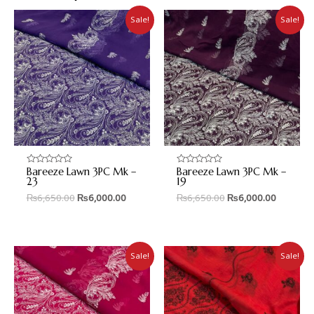
Sale!
Sale!
Bareeze Lawn 3PC Mk –
Bareeze Lawn 3PC Mk –
Rated
Rated
0
0
23
19
out
out
₨
6,650.00
₨
6,000.00
₨
6,650.00
₨
6,000.00
of
of
5
5
Sale!
Sale!