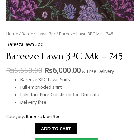
Home
/
Bareeza lawn 3pc
/ Bareeze Lawn 3PC Mk – 745
Bareeza lawn 3pc
Bareeze Lawn 3PC Mk – 745
₨
6,650.00
₨
6,000.00
& Free Delivery
Bareeze 3PC Lawn Suits
Full embrioded shirt
Pakistani Pure Crinkle chiffon Duppata
Delivery free
Category:
Bareeza lawn 3pc
ADD TO CART