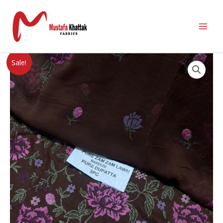
Sale!