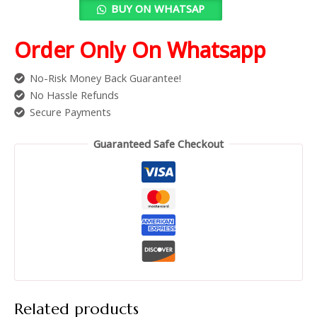
BUY ON WHATSAP
Order Only On Whatsapp
No-Risk Money Back Guarantee!
No Hassle Refunds
Secure Payments
Guaranteed Safe Checkout
Related products