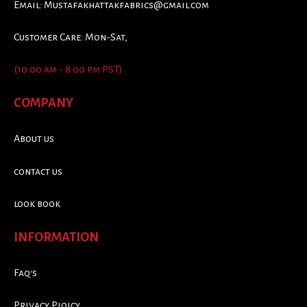
Email:
Mustafakhattakfabrics@gmail.com
Customer Care: Mon-Sat,
(10:00 am - 8:00 pm PST)
COMPANY
About us
contact us
look book
INFORMATION
Faq's
Privacy Ploicy