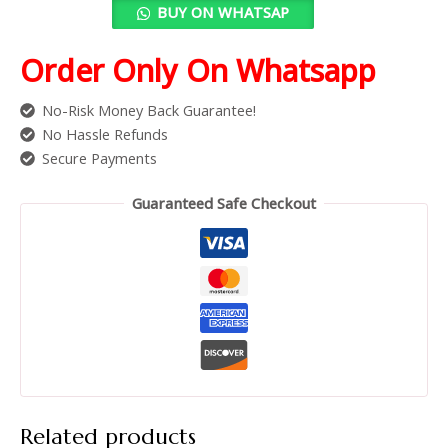
BUY ON WHATSAP
Order Only On Whatsapp
No-Risk Money Back Guarantee!
No Hassle Refunds
Secure Payments
Guaranteed Safe Checkout
Related products