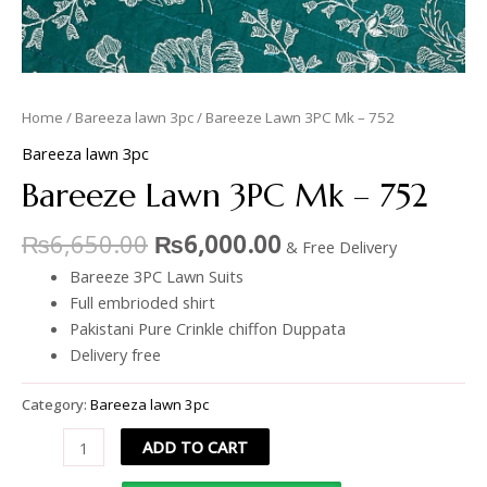
Home
/
Bareeza lawn 3pc
/ Bareeze Lawn 3PC Mk – 752
Bareeza lawn 3pc
Bareeze Lawn 3PC Mk – 752
₨
6,650.00
₨
6,000.00
& Free Delivery
Bareeze 3PC Lawn Suits
Full embrioded shirt
Pakistani Pure Crinkle chiffon Duppata
Delivery free
Category:
Bareeza lawn 3pc
ADD TO CART