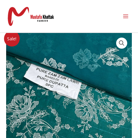
Sale!