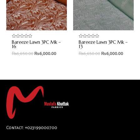
Bareeze Lawn 3PC Mk –
Bareeze Lawn 3PC Mk –
Rated
Rated
0
0
16
13
out
out
₨
6,650.00
₨
6,000.00
₨
6,650.00
₨
6,000.00
of
of
5
5
Contact: +023199000700