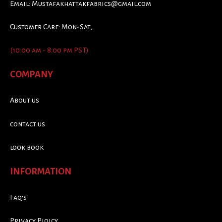
Email:
Mustafakhattakfabrics@gmail.com
Customer Care: Mon-Sat,
(10:00 am - 8:00 pm PST)
COMPANY
About us
contact us
look book
INFORMATION
Faq's
Privacy Ploicy