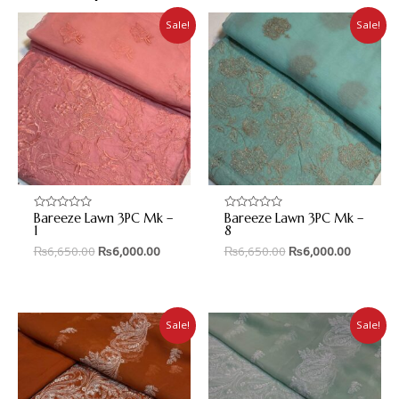
Sale!
Sale!
Bareeze Lawn 3PC Mk –
Bareeze Lawn 3PC Mk –
Rated
Rated
0
0
1
8
out
out
₨
6,650.00
₨
6,000.00
₨
6,650.00
₨
6,000.00
of
of
5
5
Sale!
Sale!