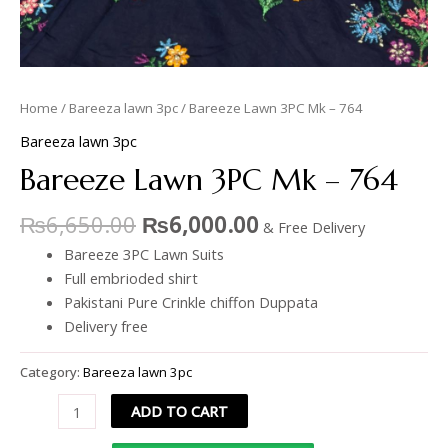
Home
/
Bareeza lawn 3pc
/ Bareeze Lawn 3PC Mk – 764
Bareeza lawn 3pc
Bareeze Lawn 3PC Mk – 764
₨
6,650.00
₨
6,000.00
& Free Delivery
Bareeze 3PC Lawn Suits
Full embrioded shirt
Pakistani Pure Crinkle chiffon Duppata
Delivery free
Category:
Bareeza lawn 3pc
ADD TO CART