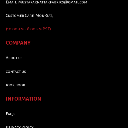
Email:
Mustafakhattakfabrics@gmail.com
Customer Care: Mon-Sat,
(10:00 am - 8:00 pm PST)
COMPANY
About us
contact us
look book
INFORMATION
Faq's
Privacy Ploicy