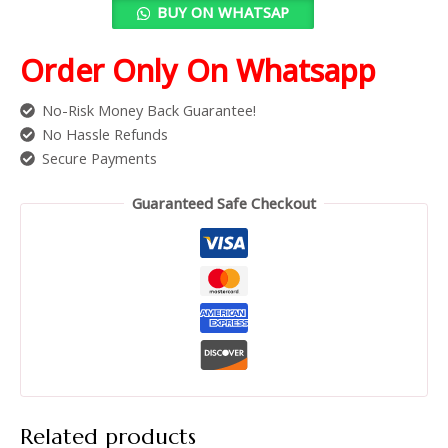
BUY ON WHATSAP
Order Only On Whatsapp
No-Risk Money Back Guarantee!
No Hassle Refunds
Secure Payments
Guaranteed Safe Checkout
Related products