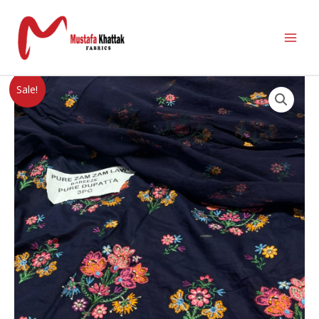
Sale!