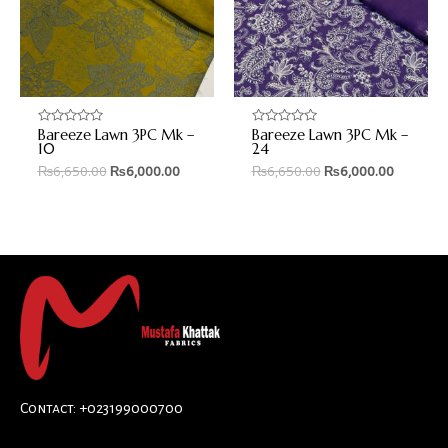
Bareeze Lawn 3PC Mk –
Bareeze Lawn 3PC Mk –
Rated
Rated
0
0
10
24
out
out
₨
6,650.00
₨
6,000.00
₨
6,650.00
₨
6,000.00
of
of
5
5
Contact: +023199000700