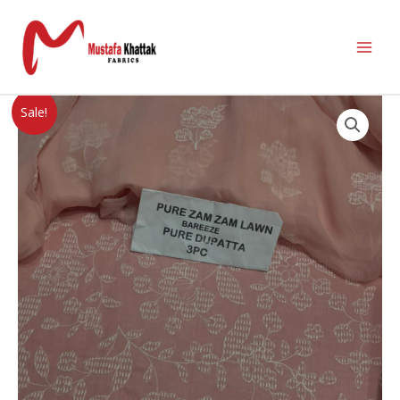
Sale!