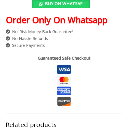
BUY ON WHATSAP
Order Only On Whatsapp
No-Risk Money Back Guarantee!
No Hassle Refunds
Secure Payments
Guaranteed Safe Checkout
Related products