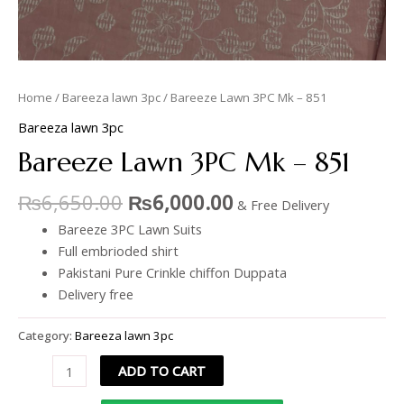
Home
/
Bareeza lawn 3pc
/ Bareeze Lawn 3PC Mk – 851
Bareeza lawn 3pc
Bareeze Lawn 3PC Mk – 851
₨
6,650.00
₨
6,000.00
& Free Delivery
Bareeze 3PC Lawn Suits
Full embrioded shirt
Pakistani Pure Crinkle chiffon Duppata
Delivery free
Category:
Bareeza lawn 3pc
ADD TO CART