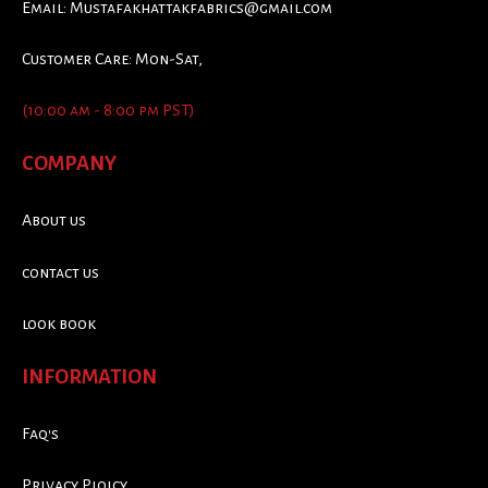
Email:
Mustafakhattakfabrics@gmail.com
Customer Care: Mon-Sat,
(10:00 am - 8:00 pm PST)
COMPANY
About us
contact us
look book
INFORMATION
Faq's
Privacy Ploicy