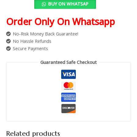
BUY ON WHATSAP
Order Only On Whatsapp
No-Risk Money Back Guarantee!
No Hassle Refunds
Secure Payments
Guaranteed Safe Checkout
Related products