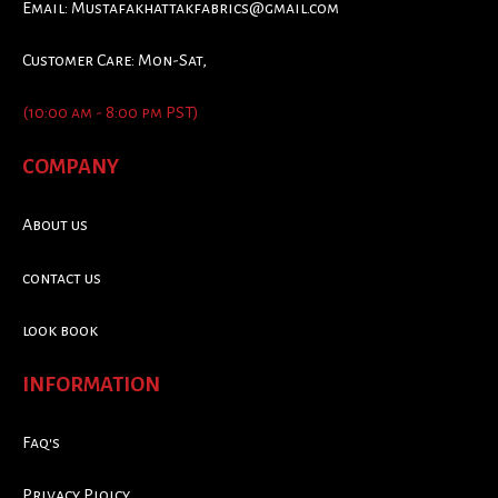
Email:
Mustafakhattakfabrics@gmail.com
Customer Care: Mon-Sat,
(10:00 am - 8:00 pm PST)
COMPANY
About us
contact us
look book
INFORMATION
Faq's
Privacy Ploicy