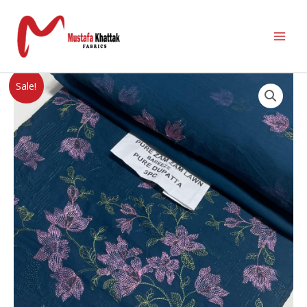
Sale!