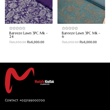
Bareeze Lawn 3PC Mk –
Bareeze Lawn 3PC Mk –
Rated
Rated
0
0
24
6
out
out
₨
6,650.00
₨
6,000.00
₨
6,650.00
₨
6,000.00
of
of
5
5
Contact: +023199000700