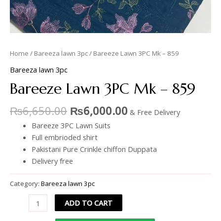
Home
/
Bareeza lawn 3pc
/ Bareeze Lawn 3PC Mk – 859
Bareeza lawn 3pc
Bareeze Lawn 3PC Mk – 859
₨
6,650.00
₨
6,000.00
& Free Delivery
Bareeze 3PC Lawn Suits
Full embrioded shirt
Pakistani Pure Crinkle chiffon Duppata
Delivery free
Category:
Bareeza lawn 3pc
ADD TO CART