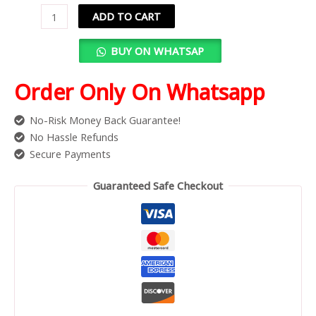
ADD TO CART
BUY ON WHATSAP
Order Only On Whatsapp
No-Risk Money Back Guarantee!
No Hassle Refunds
Secure Payments
Guaranteed Safe Checkout