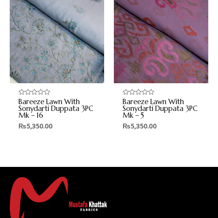
Bareeze Lawn With
Bareeze Lawn With
Rated
Rated
0
0
Sonydarti Duppata 3PC
Sonydarti Duppata 3PC
out
out
Mk – 16
Mk – 5
of
of
5
5
₨
5,350.00
₨
5,350.00