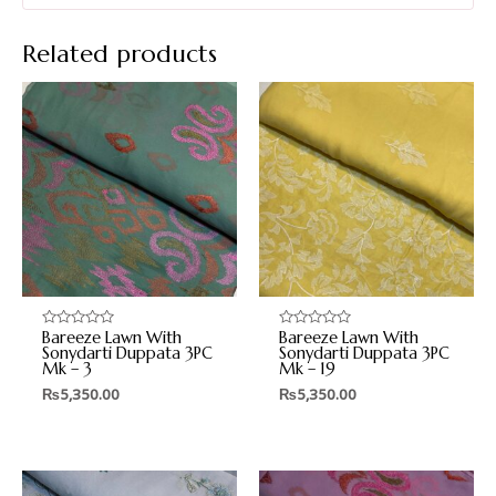
Related products
Bareeze Lawn With
Bareeze Lawn With
Rated
Rated
0
0
Sonydarti Duppata 3PC
Sonydarti Duppata 3PC
out
out
Mk – 3
Mk – 19
of
of
5
5
₨
5,350.00
₨
5,350.00