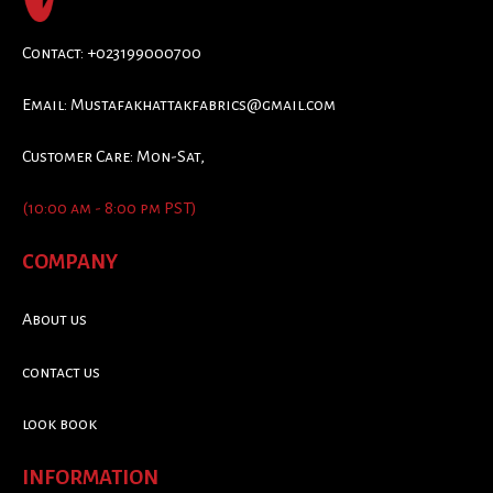
Contact: +023199000700
Email:
Mustafakhattakfabrics@gmail.com
Customer Care: Mon-Sat,
(10:00 am - 8:00 pm PST)
COMPANY
About us
contact us
look book
INFORMATION