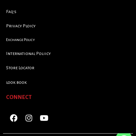
Faq's
Privacy Ploicy
Exchange Policy
International Poliicy
Store Locator
look book
CONNECT