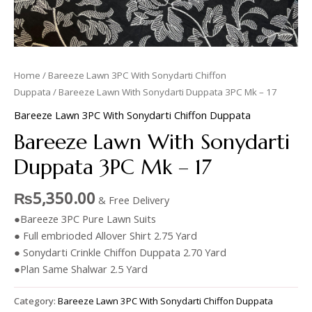
Home
/
Bareeze Lawn 3PC With Sonydarti Chiffon
Duppata
/ Bareeze Lawn With Sonydarti Duppata 3PC Mk – 17
Bareeze Lawn 3PC With Sonydarti Chiffon Duppata
Bareeze Lawn With Sonydarti
Duppata 3PC Mk – 17
₨
5,350.00
& Free Delivery
●Bareeze 3PC Pure Lawn Suits
● Full embrioded Allover Shirt 2.75 Yard
● Sonydarti Crinkle Chiffon Duppata 2.70 Yard
●Plan Same Shalwar 2.5 Yard
Category:
Bareeze Lawn 3PC With Sonydarti Chiffon Duppata