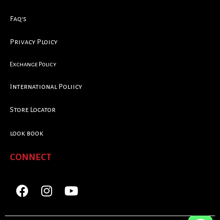
Faq's
Privacy Ploicy
Exchange Policy
International Poliicy
Store Locator
look book
CONNECT