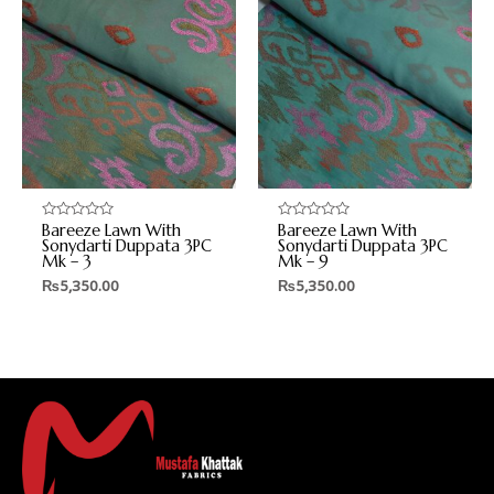
Bareeze Lawn With
Bareeze Lawn With
Rated
Rated
0
0
Sonydarti Duppata 3PC
Sonydarti Duppata 3PC
out
out
Mk – 3
Mk – 9
of
of
5
5
₨
5,350.00
₨
5,350.00