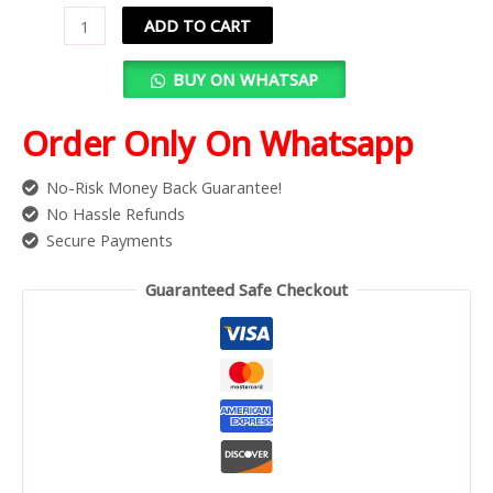
ADD TO CART
BUY ON WHATSAP
Order Only On Whatsapp
No-Risk Money Back Guarantee!
No Hassle Refunds
Secure Payments
Guaranteed Safe Checkout