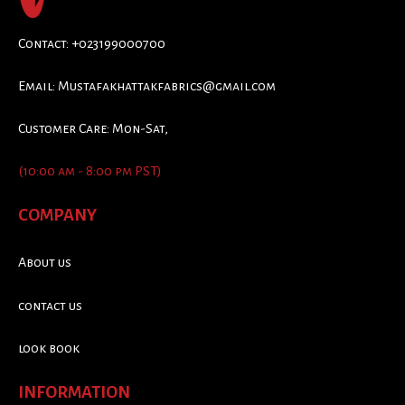
Contact: +023199000700
Email:
Mustafakhattakfabrics@gmail.com
Customer Care: Mon-Sat,
(10:00 am - 8:00 pm PST)
COMPANY
About us
contact us
look book
INFORMATION