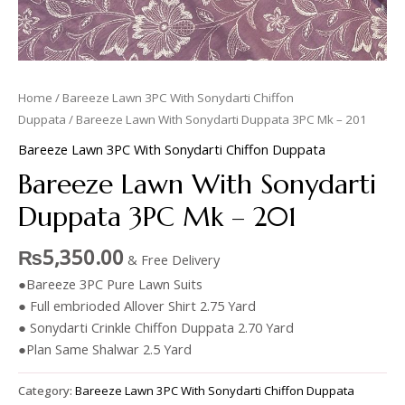
Home
/
Bareeze Lawn 3PC With Sonydarti Chiffon
Duppata
/ Bareeze Lawn With Sonydarti Duppata 3PC Mk – 201
Bareeze Lawn 3PC With Sonydarti Chiffon Duppata
Bareeze Lawn With Sonydarti
Duppata 3PC Mk – 201
₨
5,350.00
& Free Delivery
●Bareeze 3PC Pure Lawn Suits
● Full embrioded Allover Shirt 2.75 Yard
● Sonydarti Crinkle Chiffon Duppata 2.70 Yard
●Plan Same Shalwar 2.5 Yard
Category:
Bareeze Lawn 3PC With Sonydarti Chiffon Duppata