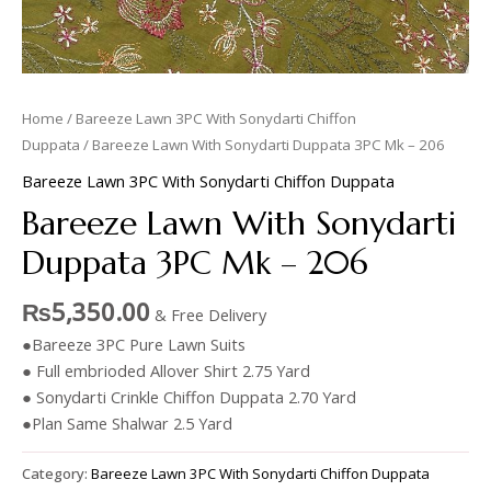
Home
/
Bareeze Lawn 3PC With Sonydarti Chiffon
Duppata
/ Bareeze Lawn With Sonydarti Duppata 3PC Mk – 206
Bareeze Lawn 3PC With Sonydarti Chiffon Duppata
Bareeze Lawn With Sonydarti
Duppata 3PC Mk – 206
₨
5,350.00
& Free Delivery
●Bareeze 3PC Pure Lawn Suits
● Full embrioded Allover Shirt 2.75 Yard
● Sonydarti Crinkle Chiffon Duppata 2.70 Yard
●Plan Same Shalwar 2.5 Yard
Category:
Bareeze Lawn 3PC With Sonydarti Chiffon Duppata