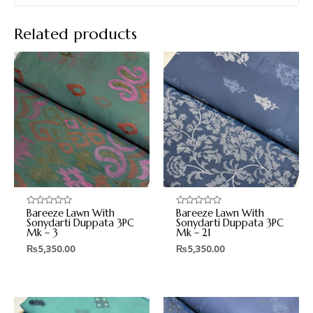
Related products
Bareeze Lawn With
Bareeze Lawn With
Rated
Rated
0
0
Sonydarti Duppata 3PC
Sonydarti Duppata 3PC
out
out
Mk – 3
Mk – 21
of
of
5
5
₨
5,350.00
₨
5,350.00