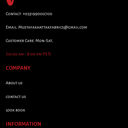
Contact: +023199000700
Email:
Mustafakhattakfabrics@gmail.com
Customer Care: Mon-Sat,
(10:00 am - 8:00 pm PST)
COMPANY
About us
contact us
look book
INFORMATION