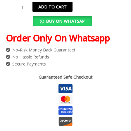
ADD TO CART
BUY ON WHATSAP
Order Only On Whatsapp
No-Risk Money Back Guarantee!
No Hassle Refunds
Secure Payments
Guaranteed Safe Checkout