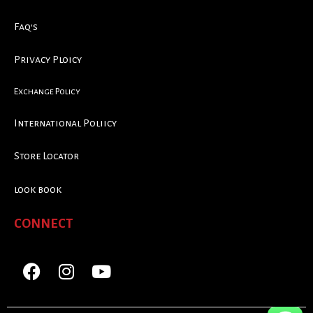
Faq's
Privacy Ploicy
Exchange Policy
International Poliicy
Store Locator
look book
CONNECT