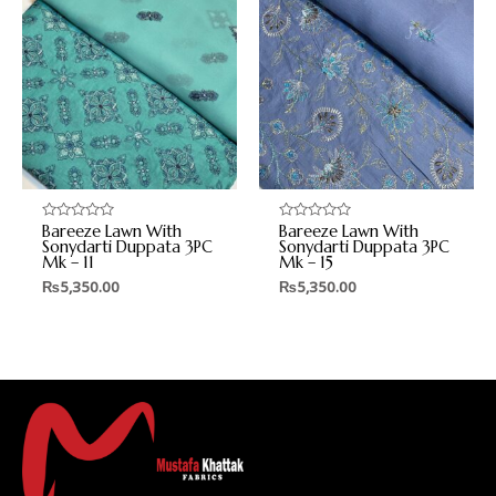
Bareeze Lawn With
Bareeze Lawn With
Rated
Rated
0
0
Sonydarti Duppata 3PC
Sonydarti Duppata 3PC
out
out
Mk – 11
Mk – 15
of
of
5
5
₨
5,350.00
₨
5,350.00