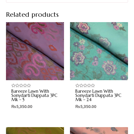
Related products
Bareeze Lawn With
Bareeze Lawn With
Rated
Rated
0
0
Sonydarti Duppata 3PC
Sonydarti Duppata 3PC
out
out
Mk – 5
Mk – 24
of
of
5
5
₨
5,350.00
₨
5,350.00