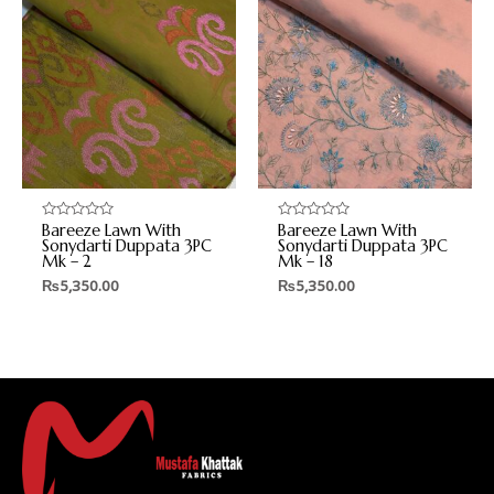
Bareeze Lawn With
Bareeze Lawn With
Rated
Rated
0
0
Sonydarti Duppata 3PC
Sonydarti Duppata 3PC
out
out
Mk – 2
Mk – 18
of
of
5
5
₨
5,350.00
₨
5,350.00