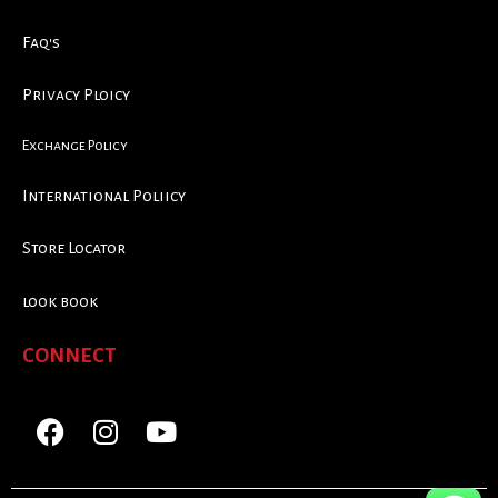
Faq's
Privacy Ploicy
Exchange Policy
International Poliicy
Store Locator
look book
CONNECT