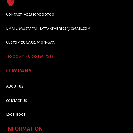
Contact: +023199000700
Email:
Mustafakhattakfabrics@gmail.com
Customer Care: Mon-Sat,
(10:00 am - 8:00 pm PST)
COMPANY
About us
contact us
look book
INFORMATION