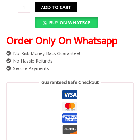
ADD TO CART
BUY ON WHATSAP
Order Only On Whatsapp
No-Risk Money Back Guarantee!
No Hassle Refunds
Secure Payments
Guaranteed Safe Checkout