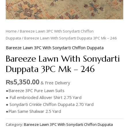
Home
/
Bareeze Lawn 3PC With Sonydarti Chiffon
Duppata
/ Bareeze Lawn With Sonydarti Duppata 3PC Mk – 246
Bareeze Lawn 3PC With Sonydarti Chiffon Duppata
Bareeze Lawn With Sonydarti
Duppata 3PC Mk – 246
₨
5,350.00
& Free Delivery
●Bareeze 3PC Pure Lawn Suits
● Full embrioded Allover Shirt 2.75 Yard
● Sonydarti Crinkle Chiffon Duppata 2.70 Yard
●Plan Same Shalwar 2.5 Yard
Category:
Bareeze Lawn 3PC With Sonydarti Chiffon Duppata