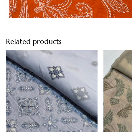
Related products