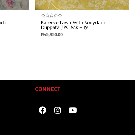
rti
Bareeze Lawn With Sonydarti
Rated
0
Duppata 3PC Mk – 19
out
of
₨
5,350.00
5
CONNECT