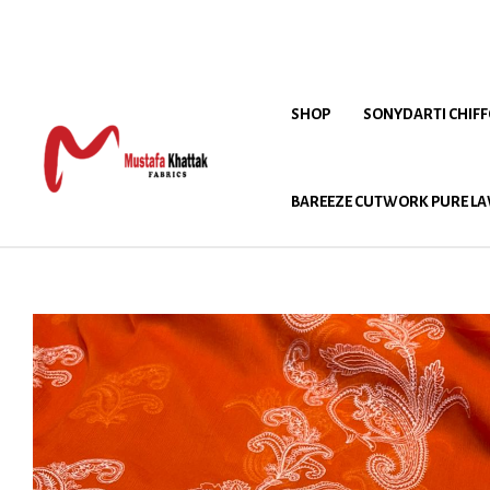
SHOP
SONYDARTI CHIF
BAREEZE CUTWORK PURE LA