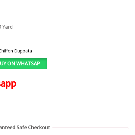
0 Yard
Chiffon Duppata
UY ON WHATSAP
sapp
anteed Safe Checkout