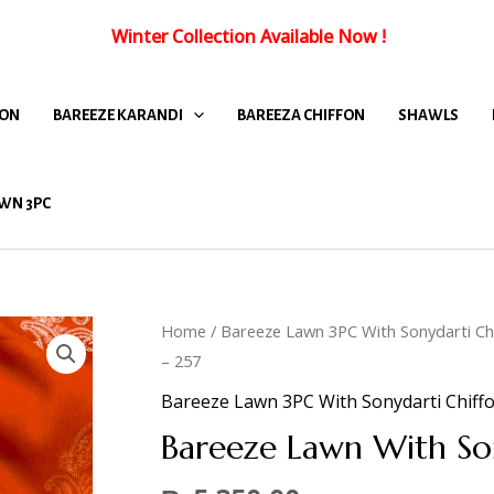
Winter Collection Available Now
!
FON
BAREEZE KARANDI
BAREEZA CHIFFON
SHAWLS
WN 3PC
Home
/
Bareeze Lawn 3PC With Sonydarti Ch
– 257
Bareeze Lawn 3PC With Sonydarti Chiff
Bareeze Lawn With So