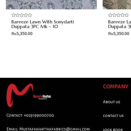
Bareeze Lawn With Sonydarti
Bareeze L
Rated
Rated
0
0
Duppata 3PC Mk – 10
Duppata 3
out
out
of
of
₨
5,350.00
₨
5,350.00
5
5
COMPANY
About us
Contact: +023199000700
contact us
Email:
Mustafakhattakfabrics@gmail.com
look book