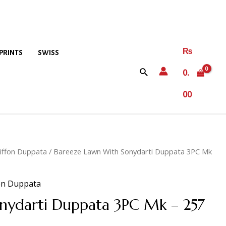
₨
PRINTS
SWISS
0.
00
iffon Duppata
/ Bareeze Lawn With Sonydarti Duppata 3PC Mk
on Duppata
nydarti Duppata 3PC Mk – 257