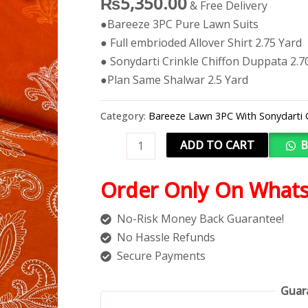
₨
5,350.00
& Free Delivery
●Bareeze 3PC Pure Lawn Suits
● Full embrioded Allover Shirt 2.75 Yard
● Sonydarti Crinkle Chiffon Duppata 2.7
●Plan Same Shalwar 2.5 Yard
Category:
Bareeze Lawn 3PC With Sonydarti 
ADD TO CART
B
Order Only On What
No-Risk Money Back Guarantee!
No Hassle Refunds
Secure Payments
Guar