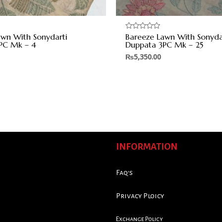
awn With Sonydarti
Bareeze Lawn With Sonyda
Rated
0
PC Mk – 4
Duppata 3PC Mk – 25
out
of
₨
5,350.00
5
INFORMATION
Faq's
Privacy Ploicy
Exchange Policy