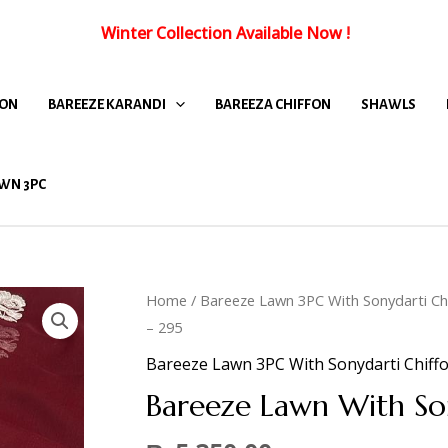
Winter Collection Available Now
!
FON
BAREEZE KARANDI
BAREEZA CHIFFON
SHAWLS
WN 3PC
Home
/
Bareeze Lawn 3PC With Sonydarti Ch
– 295
Bareeze Lawn 3PC With Sonydarti Chiff
Bareeze Lawn With So