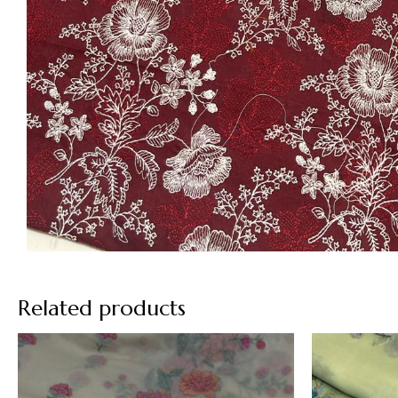
Related products