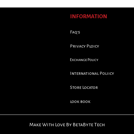
INFORMATION
Faq's
Privacy Ploicy
Exchange Policy
International Poliicy
Store Locator
look book
Make With Love By BetaByte Tech