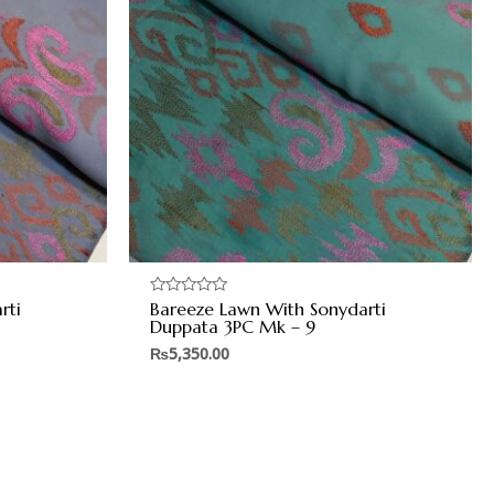
rti
Bareeze Lawn With Sonydarti
Rated
0
Duppata 3PC Mk – 9
out
of
₨
5,350.00
5