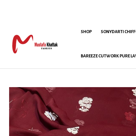
SHOP
SONYDARTI CHIF
BAREEZE CUTWORK PURE LA