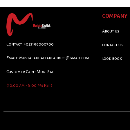
COMPANY
About us
Contact: +023199000700
contact us
Email:
Mustafakhattakfabrics@gmail.com
look book
Customer Care: Mon-Sat,
(10:00 am - 8:00 pm PST)