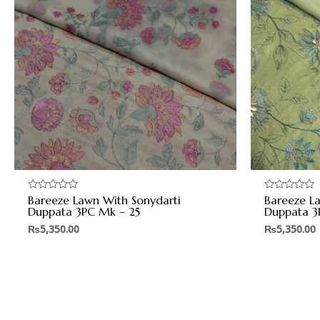
Bareeze Lawn With Sonydarti
Bareeze L
Rated
Rated
0
0
Duppata 3PC Mk – 25
Duppata 3
out
out
of
of
₨
5,350.00
₨
5,350.00
5
5