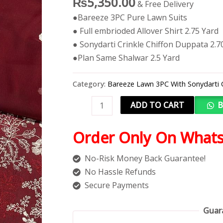
₨
5,350.00
& Free Delivery
●Bareeze 3PC Pure Lawn Suits
● Full embrioded Allover Shirt 2.75 Yard
● Sonydarti Crinkle Chiffon Duppata 2.7
●Plan Same Shalwar 2.5 Yard
Category:
Bareeze Lawn 3PC With Sonydarti 
ADD TO CART
B
Order Only On What
No-Risk Money Back Guarantee!
No Hassle Refunds
Secure Payments
Guar