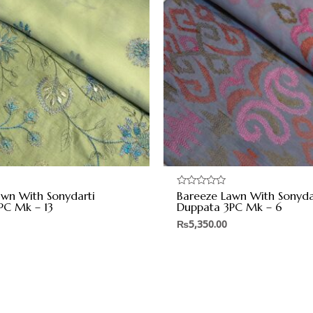
awn With Sonydarti
Bareeze Lawn With Sonyda
Rated
0
PC Mk – 13
Duppata 3PC Mk – 6
out
of
₨
5,350.00
5