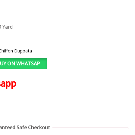
0 Yard
Chiffon Duppata
UY ON WHATSAP
sapp
anteed Safe Checkout