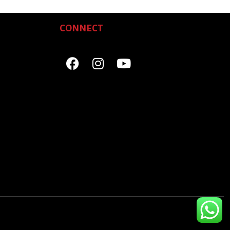
CONNECT