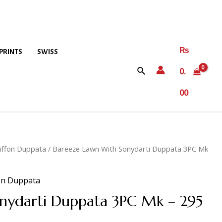
₨
PRINTS
SWISS
0.
00
iffon Duppata
/ Bareeze Lawn With Sonydarti Duppata 3PC Mk
on Duppata
nydarti Duppata 3PC Mk – 295