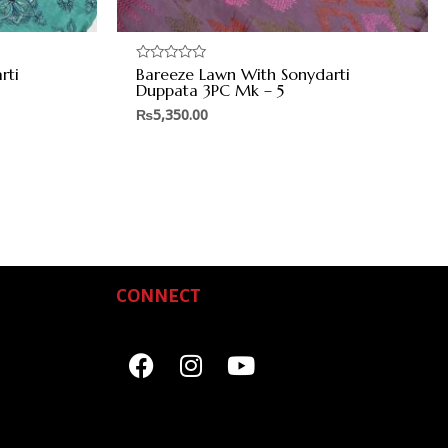
rti
Bareeze Lawn With Sonydarti
Rated
0
Duppata 3PC Mk – 5
out
of
₨
5,350.00
5
CONNECT