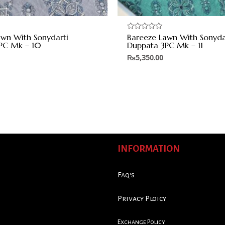
awn With Sonydarti
Bareeze Lawn With Sonyda
Rated
0
PC Mk – 10
Duppata 3PC Mk – 11
out
of
₨
5,350.00
5
INFORMATION
Faq's
Privacy Ploicy
Exchange Policy