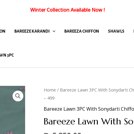
Winter Collection Available Now
!
FON
BAREEZE KARANDI
BAREEZA CHIFFON
SHAWLS
WN 3PC
Home
/
Bareeze Lawn 3PC With Sonydarti Ch
– 499
Bareeze Lawn 3PC With Sonydarti Chiff
Bareeze Lawn With So