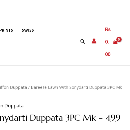
₨
PRINTS
SWISS
0.
00
iffon Duppata
/ Bareeze Lawn With Sonydarti Duppata 3PC Mk
on Duppata
nydarti Duppata 3PC Mk – 499