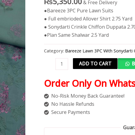
₨
5,350.00
& Free Delivery
●Bareeze 3PC Pure Lawn Suits
● Full embrioded Allover Shirt 2.75 Yard
● Sonydarti Crinkle Chiffon Duppata 2.7
●Plan Same Shalwar 2.5 Yard
Category:
Bareeze Lawn 3PC With Sonydarti 
ADD TO CART
B
Order Only On What
No-Risk Money Back Guarantee!
No Hassle Refunds
Secure Payments
Guar