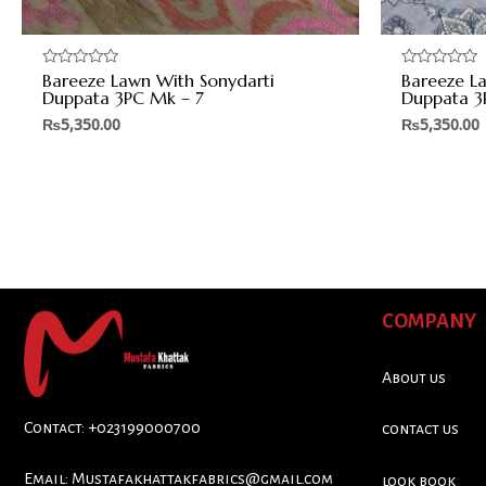
Bareeze Lawn With Sonydarti
Bareeze L
Rated
Rated
0
0
Duppata 3PC Mk – 7
Duppata 3
out
out
of
of
₨
5,350.00
₨
5,350.00
5
5
COMPANY
About us
Contact: +023199000700
contact us
Email:
Mustafakhattakfabrics@gmail.com
look book