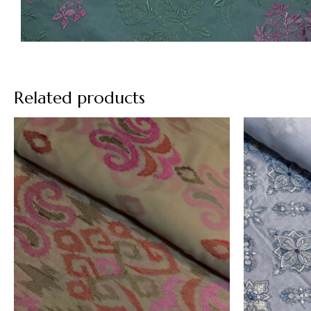
Related products