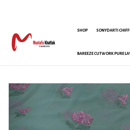
SHOP
SONYDARTI CHIF
BAREEZE CUTWORK PURE LA