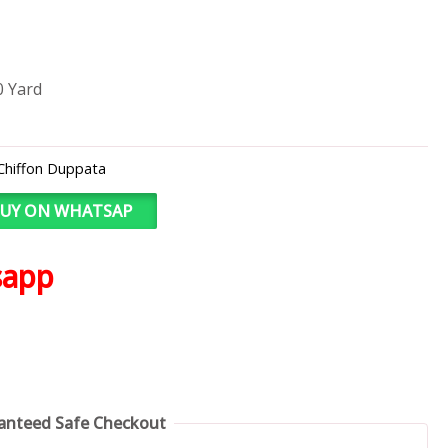
0 Yard
Chiffon Duppata
UY ON WHATSAP
sapp
anteed Safe Checkout