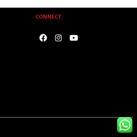
CONNECT