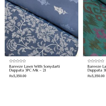
Bareeze Lawn With Sonydarti
Bareeze L
Rated
Rated
0
0
Duppata 3PC Mk – 21
Duppata 3
out
out
of
of
₨
5,350.00
₨
5,350.00
5
5