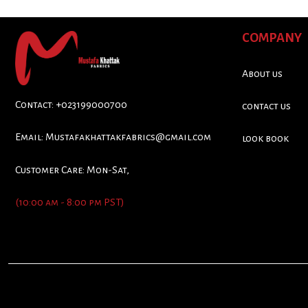
COMPANY
About us
Contact: +023199000700
contact us
Email:
Mustafakhattakfabrics@gmail.com
look book
Customer Care: Mon-Sat,
(10:00 am - 8:00 pm PST)