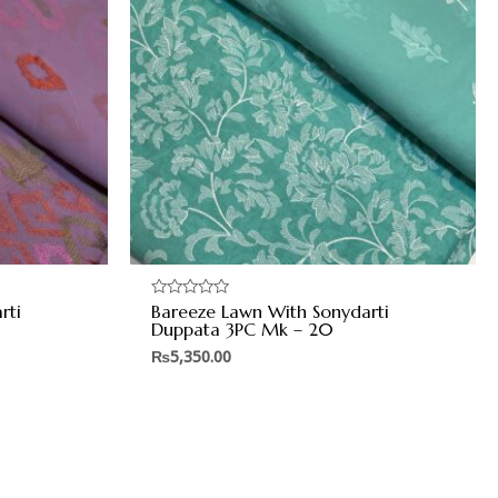
rti
Bareeze Lawn With Sonydarti
Rated
0
Duppata 3PC Mk – 20
out
of
₨
5,350.00
5