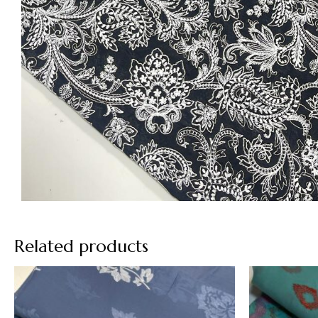
Related products