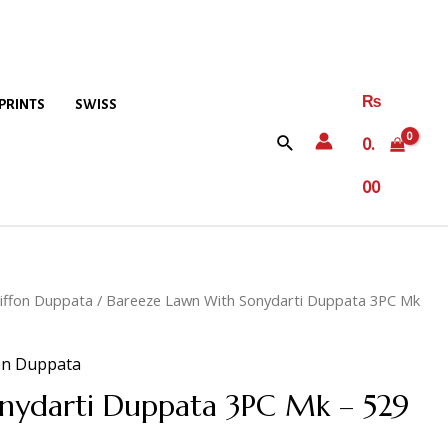
₨
PRINTS
SWISS
0.
00
iffon Duppata
/ Bareeze Lawn With Sonydarti Duppata 3PC Mk
on Duppata
nydarti Duppata 3PC Mk – 529