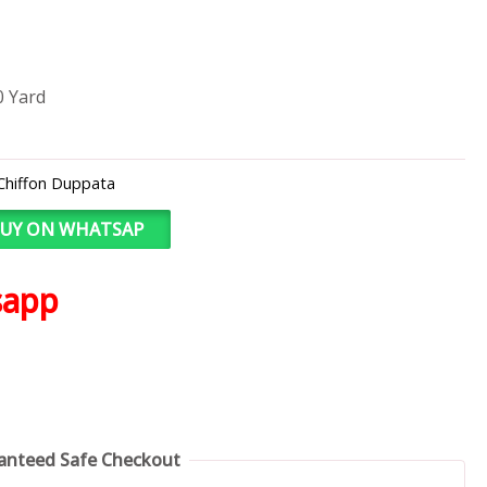
0 Yard
Chiffon Duppata
UY ON WHATSAP
sapp
anteed Safe Checkout