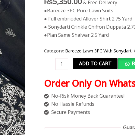
₨
5,350.00
& Free Delivery
●Bareeze 3PC Pure Lawn Suits
● Full embrioded Allover Shirt 2.75 Yard
● Sonydarti Crinkle Chiffon Duppata 2.7
●Plan Same Shalwar 2.5 Yard
Category:
Bareeze Lawn 3PC With Sonydarti 
ADD TO CART
B
Order Only On What
No-Risk Money Back Guarantee!
No Hassle Refunds
Secure Payments
Guar