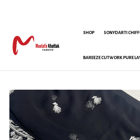
SHOP
SONYDARTI CHIF
BAREEZE CUTWORK PURE LA