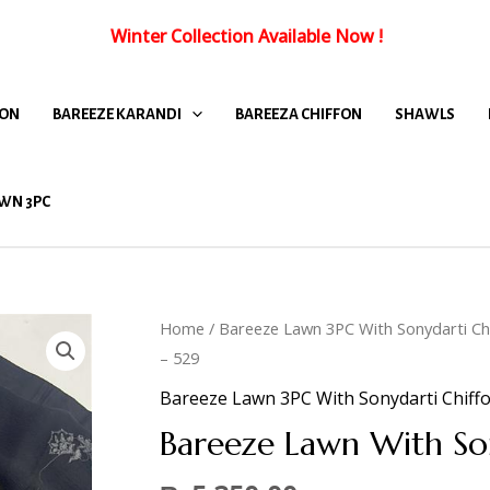
Winter Collection Available Now
!
FON
BAREEZE KARANDI
BAREEZA CHIFFON
SHAWLS
WN 3PC
Home
/
Bareeze Lawn 3PC With Sonydarti Ch
– 529
Bareeze Lawn 3PC With Sonydarti Chiff
Bareeze Lawn With So