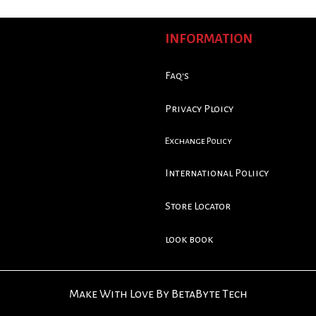
INFORMATION
Faq's
Privacy Ploicy
Exchange Policy
International Poliicy
Store Locator
look book
Make With Love By BetaByte Tech