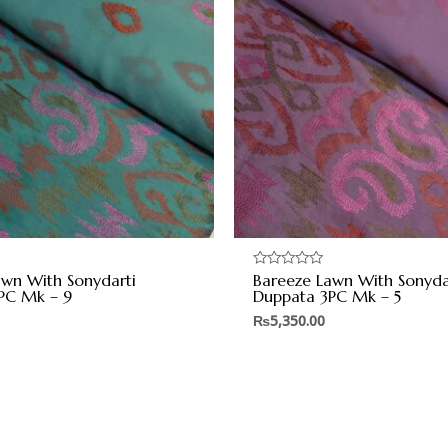
awn With Sonydarti
Bareeze Lawn With Sonyda
Rated
0
PC Mk – 9
Duppata 3PC Mk – 5
out
of
₨
5,350.00
5