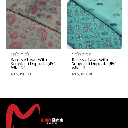
Bareeze Lawn With
Bareeze Lawn With
Rated
Rated
0
0
Sonydarti Duppata 3PC
Sonydarti Duppata 3PC
out
out
Mk – 25
Mk – 11
of
of
5
5
₨
5,350.00
₨
5,350.00