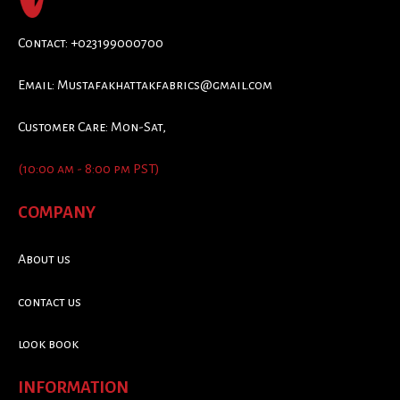
Contact: +023199000700
Email:
Mustafakhattakfabrics@gmail.com
Customer Care: Mon-Sat,
(10:00 am - 8:00 pm PST)
COMPANY
About us
contact us
look book
INFORMATION