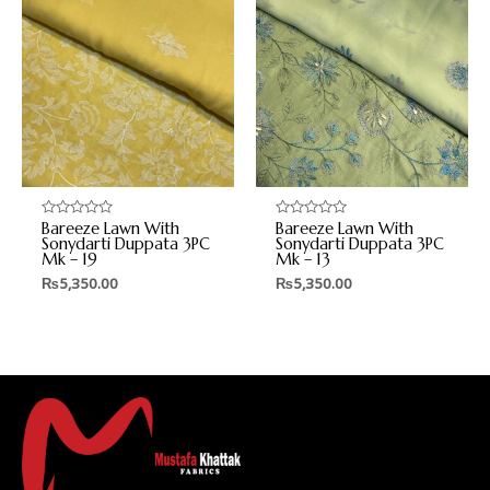
Bareeze Lawn With
Bareeze Lawn With
Rated
Rated
0
0
Sonydarti Duppata 3PC
Sonydarti Duppata 3PC
out
out
Mk – 19
Mk – 13
of
of
5
5
₨
5,350.00
₨
5,350.00