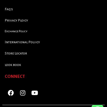
Faq's
Privacy Ploicy
Exchange Policy
International Poliicy
Store Locator
look book
CONNECT