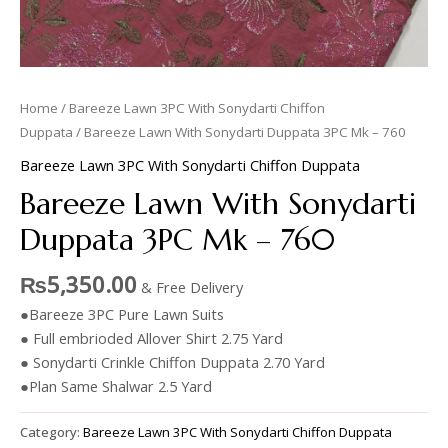
Home
/
Bareeze Lawn 3PC With Sonydarti Chiffon
Duppata
/ Bareeze Lawn With Sonydarti Duppata 3PC Mk – 760
Bareeze Lawn 3PC With Sonydarti Chiffon Duppata
Bareeze Lawn With Sonydarti
Duppata 3PC Mk – 760
₨
5,350.00
& Free Delivery
●Bareeze 3PC Pure Lawn Suits
● Full embrioded Allover Shirt 2.75 Yard
● Sonydarti Crinkle Chiffon Duppata 2.70 Yard
●Plan Same Shalwar 2.5 Yard
Category:
Bareeze Lawn 3PC With Sonydarti Chiffon Duppata