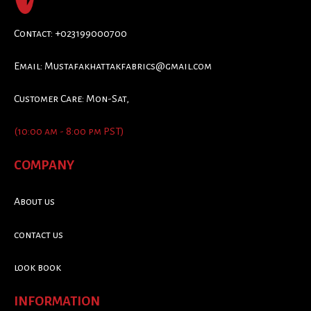
Contact: +023199000700
Email:
Mustafakhattakfabrics@gmail.com
Customer Care: Mon-Sat,
(10:00 am - 8:00 pm PST)
COMPANY
About us
contact us
look book
INFORMATION