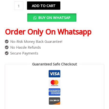
ADD TO CART
BUY ON WHATSAP
Order Only On Whatsapp
No-Risk Money Back Guarantee!
No Hassle Refunds
Secure Payments
Guaranteed Safe Checkout