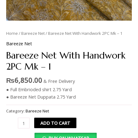
Home
/
Bareeze Net
/ Bareeze Net With Handwork 2PC Mk – 1
Bareeze Net
Bareeze Net With Handwork
2PC Mk – 1
₨
6,850.00
& Free Delivery
● Full Embrioded shirt 2.75 Yard
● Bareeze Net Duppata 2.75 Yard
Category:
Bareeze Net
ADD TO CART
BUY ON WHATSAP