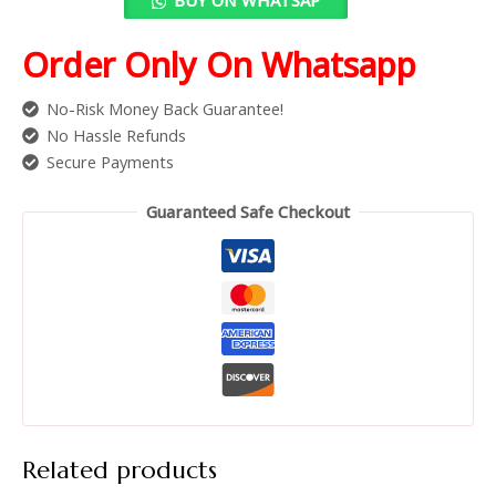
Order Only On Whatsapp
No-Risk Money Back Guarantee!
No Hassle Refunds
Secure Payments
Guaranteed Safe Checkout
Related products