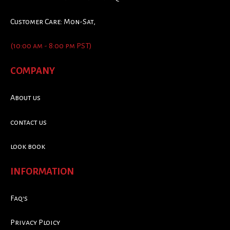
Customer Care: Mon-Sat,
(10:00 am - 8:00 pm PST)
COMPANY
About us
contact us
look book
INFORMATION
Faq's
Privacy Ploicy