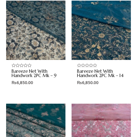
Bareeze Net With
Bareeze Net With
Rated
Rated
0
0
Handwork 2PC Mk – 9
Handwork 2PC Mk – 14
out
out
₨
6,850.00
₨
6,850.00
of
of
5
5