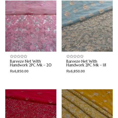
Bareeze Net With
Bareeze Net With
Rated
Rated
0
0
Handwork 2PC Mk – 20
Handwork 2PC Mk – 18
out
out
₨
6,850.00
₨
6,850.00
of
of
5
5