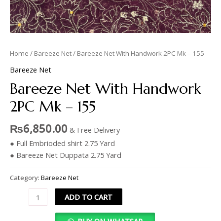
Home
/
Bareeze Net
/ Bareeze Net With Handwork 2PC Mk – 155
Bareeze Net
Bareeze Net With Handwork
2PC Mk – 155
₨
6,850.00
& Free Delivery
● Full Embrioded shirt 2.75 Yard
● Bareeze Net Duppata 2.75 Yard
Category:
Bareeze Net
ADD TO CART
BUY ON WHATSAP