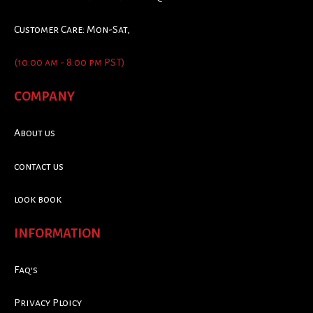
Customer Care: Mon-Sat,
(10:00 am - 8:00 pm PST)
COMPANY
About us
contact us
look book
INFORMATION
Faq's
Privacy Ploicy