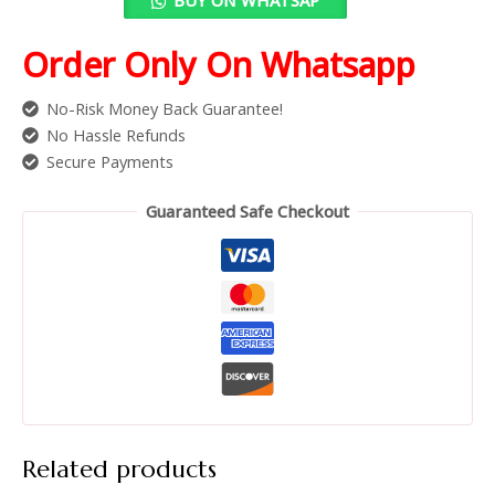
Order Only On Whatsapp
No-Risk Money Back Guarantee!
No Hassle Refunds
Secure Payments
Guaranteed Safe Checkout
Related products