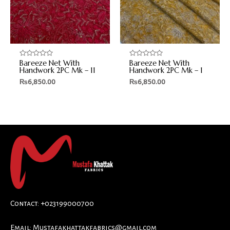
Bareeze Net With
Bareeze Net With
Rated
Rated
0
0
Handwork 2PC Mk – 11
Handwork 2PC Mk – 1
out
out
₨
6,850.00
₨
6,850.00
of
of
5
5
Contact: +023199000700
Email:
Mustafakhattakfabrics@gmail.com