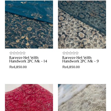
Bareeze Net With
Bareeze Net With
Rated
Rated
0
0
Handwork 2PC Mk – 14
Handwork 2PC Mk – 9
out
out
₨
6,850.00
₨
6,850.00
of
of
5
5