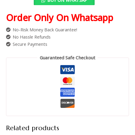
Order Only On Whatsapp
No-Risk Money Back Guarantee!
No Hassle Refunds
Secure Payments
Guaranteed Safe Checkout
Related products