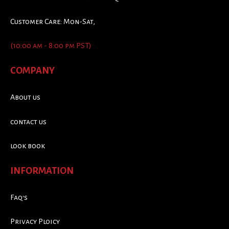
Customer Care: Mon-Sat,
(10:00 am - 8:00 pm PST)
COMPANY
About us
contact us
look book
INFORMATION
Faq's
Privacy Ploicy