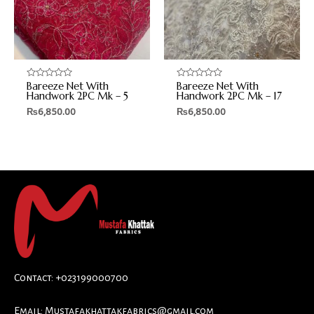
Bareeze Net With
Bareeze Net With
Rated
Rated
0
0
Handwork 2PC Mk – 5
Handwork 2PC Mk – 17
out
out
₨
6,850.00
₨
6,850.00
of
of
5
5
Contact: +023199000700
Email:
Mustafakhattakfabrics@gmail.com