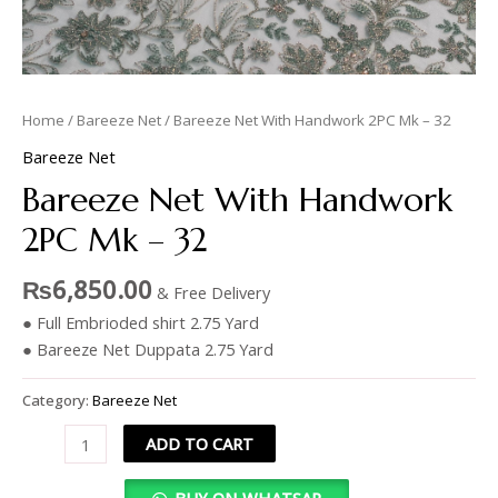
Home
/
Bareeze Net
/ Bareeze Net With Handwork 2PC Mk – 32
Bareeze Net
Bareeze Net With Handwork
2PC Mk – 32
₨
6,850.00
& Free Delivery
● Full Embrioded shirt 2.75 Yard
● Bareeze Net Duppata 2.75 Yard
Category:
Bareeze Net
ADD TO CART
BUY ON WHATSAP