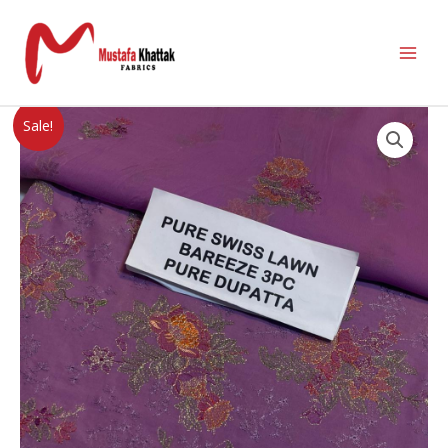
Sale!