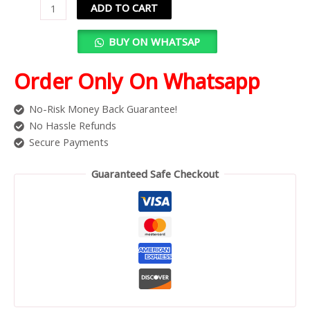
ADD TO CART
BUY ON WHATSAP
Order Only On Whatsapp
No-Risk Money Back Guarantee!
No Hassle Refunds
Secure Payments
Guaranteed Safe Checkout