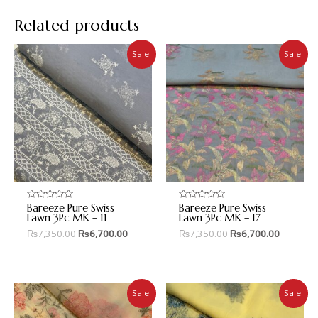
Related products
Sale!
Sale!
Bareeze Pure Swiss
Bareeze Pure Swiss
Rated
Rated
0
0
Lawn 3Pc MK – 11
Lawn 3Pc MK – 17
out
out
₨
7,350.00
₨
6,700.00
₨
7,350.00
₨
6,700.00
of
of
5
5
Sale!
Sale!