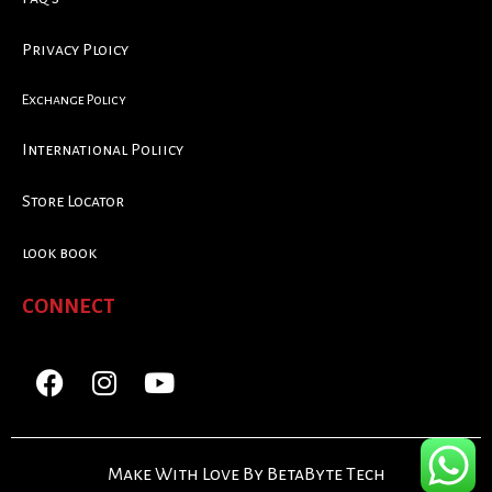
Privacy Ploicy
Exchange Policy
International Poliicy
Store Locator
look book
CONNECT
Make With Love By BetaByte Tech