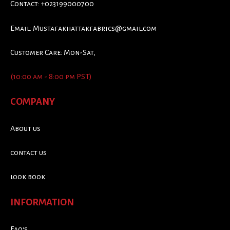
Contact: +023199000700
Email:
Mustafakhattakfabrics@gmail.com
Customer Care: Mon-Sat,
(10:00 am - 8:00 pm PST)
COMPANY
About us
contact us
look book
INFORMATION
Faq's