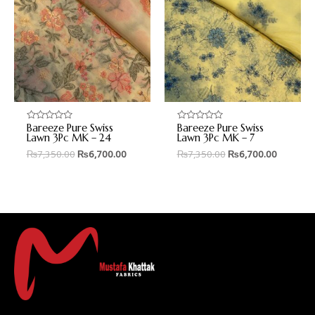
Bareeze Pure Swiss
Bareeze Pure Swiss
Rated
Rated
0
0
Lawn 3Pc MK – 24
Lawn 3Pc MK – 7
out
out
₨
7,350.00
₨
6,700.00
₨
7,350.00
₨
6,700.00
of
of
5
5