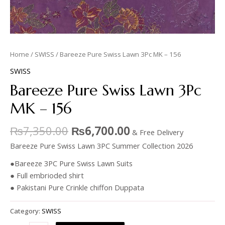
Home
/
SWISS
/ Bareeze Pure Swiss Lawn 3Pc MK – 156
SWISS
Bareeze Pure Swiss Lawn 3Pc
MK – 156
₨
7,350.00
₨
6,700.00
& Free Delivery
Bareeze Pure Swiss Lawn 3PC Summer Collection 2026
●Bareeze 3PC Pure Swiss Lawn Suits
● Full embrioded shirt
● Pakistani Pure Crinkle chiffon Duppata
Category:
SWISS