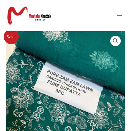
Sale!