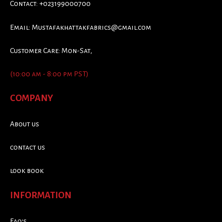
Contact: +023199000700
Email:
Mustafakhattakfabrics@gmail.com
Customer Care: Mon-Sat,
(10:00 am - 8:00 pm PST)
COMPANY
About us
contact us
look book
INFORMATION
Faq's