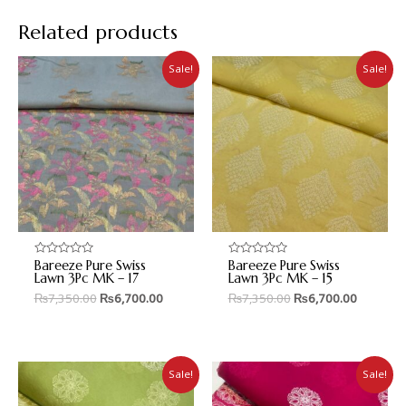
Related products
Sale!
Sale!
Bareeze Pure Swiss
Bareeze Pure Swiss
Rated
Rated
0
0
Lawn 3Pc MK – 17
Lawn 3Pc MK – 15
out
out
₨
7,350.00
₨
6,700.00
₨
7,350.00
₨
6,700.00
of
of
5
5
Sale!
Sale!