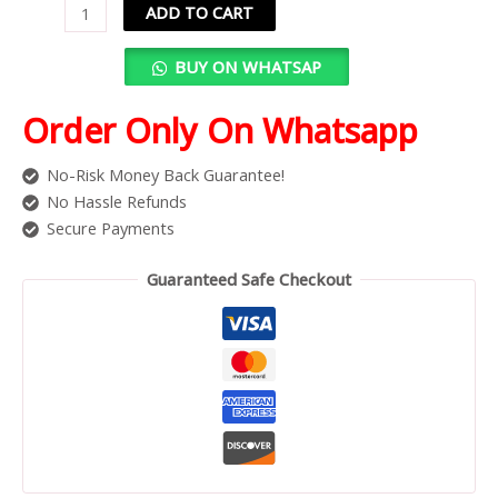
ADD TO CART
BUY ON WHATSAP
Order Only On Whatsapp
No-Risk Money Back Guarantee!
No Hassle Refunds
Secure Payments
Guaranteed Safe Checkout