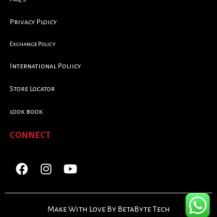
Privacy Ploicy
Exchange Policy
International Poliicy
Store Locator
look book
CONNECT
Make With Love By BetaByte Tech