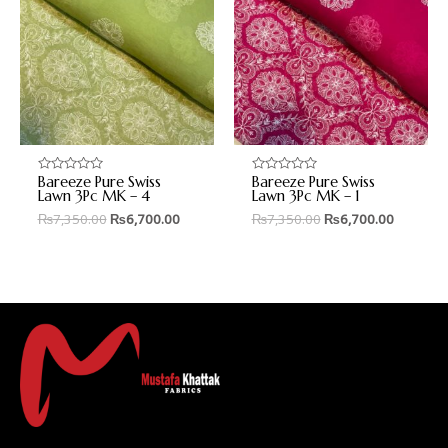
Bareeze Pure Swiss
Bareeze Pure Swiss
Rated
Rated
0
0
Lawn 3Pc MK – 4
Lawn 3Pc MK – 1
out
out
₨
7,350.00
₨
6,700.00
₨
7,350.00
₨
6,700.00
of
of
5
5