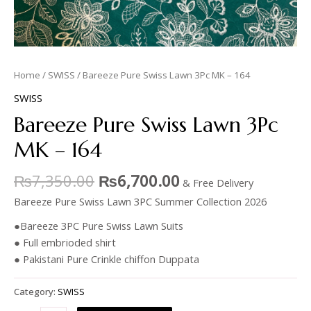
Home
/
SWISS
/ Bareeze Pure Swiss Lawn 3Pc MK – 164
SWISS
Bareeze Pure Swiss Lawn 3Pc
MK – 164
₨
7,350.00
₨
6,700.00
& Free Delivery
Bareeze Pure Swiss Lawn 3PC Summer Collection 2026
●Bareeze 3PC Pure Swiss Lawn Suits
● Full embrioded shirt
● Pakistani Pure Crinkle chiffon Duppata
Category:
SWISS