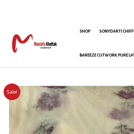
SHOP
SONYDARTI CHIF
BAREEZE CUTWORK PURE LA
Sale!