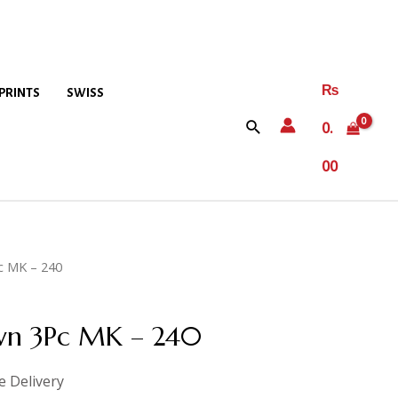
₨
PRINTS
SWISS
0.
00
c MK – 240
awn 3Pc MK – 240
e Delivery