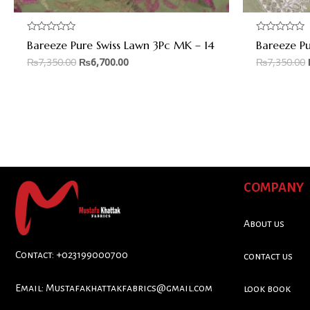
Rated
Rated
Bareeze Pure Swiss Lawn 3Pc MK – 14
Bareeze P
0
0
out
out
₨
7,350.00
₨
6,700.00
₨
7,350.00
of
of
5
5
COMPANY
About us
Contact: +023199000700
contact us
Email:
Mustafakhattakfabrics@gmail.com
look book