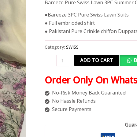
Bareeze Pure Swiss Lawn 3PC Summer C
●Bareeze 3PC Pure Swiss Lawn Suits
● Full embrioded shirt
● Pakistani Pure Crinkle chiffon Duppat
Category:
SWISS
ADD TO CART
B
Order Only On What
No-Risk Money Back Guarantee!
No Hassle Refunds
Secure Payments
Guar