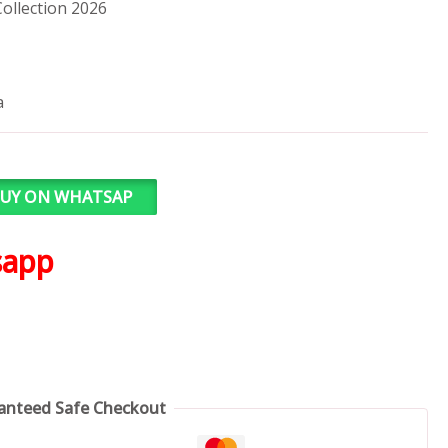
ollection 2026
a
UY ON WHATSAP
sapp
anteed Safe Checkout