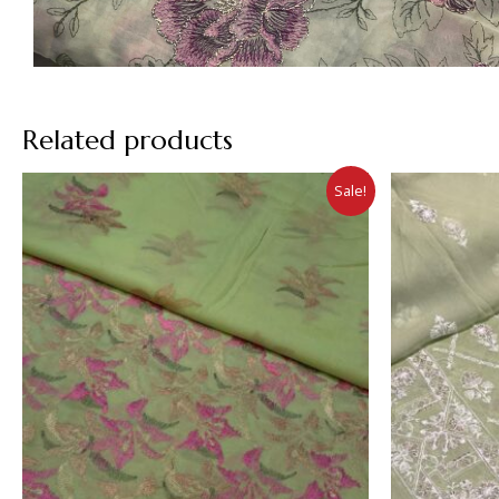
Related products
Sale!