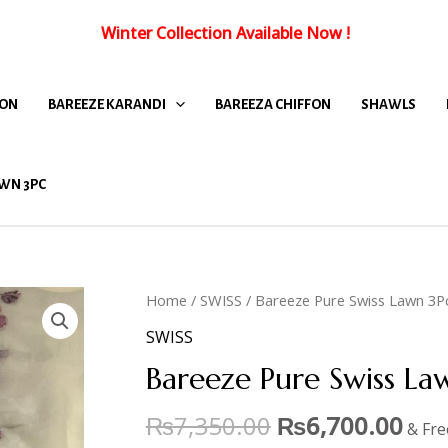
Winter Collection Available Now
!
FON
BAREEZE KARANDI
BAREEZA CHIFFON
SHAWLS
WN 3PC
Home
/
SWISS
/ Bareeze Pure Swiss Lawn 3P
SWISS
Bareeze Pure Swiss L
₨
7,350.00
₨
6,700.00
& Fre