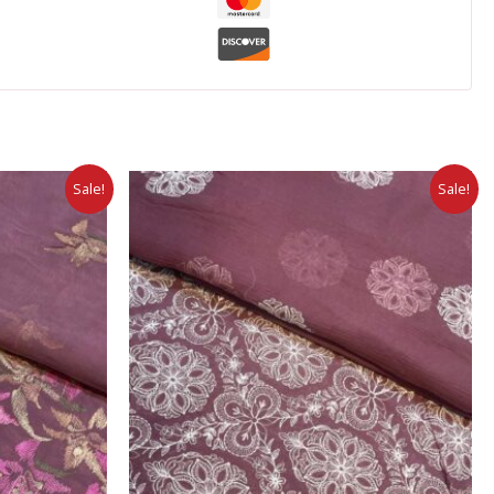
Sale!
Sale!