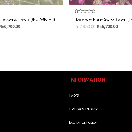
Rated
ure Swiss Lawn 3Pc MK – 8
Bareeze Pure Swiss Lawn 3
0
out
₨
6,700.00
₨
7,350.00
₨
6,700.00
of
5
INFORMATION
Faq's
Privacy Ploicy
Exchange Policy