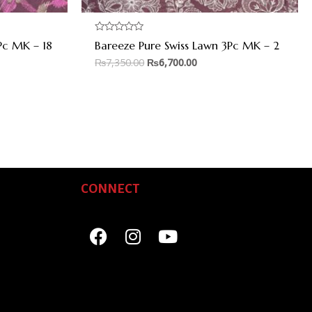
Rated
Pc MK – 18
Bareeze Pure Swiss Lawn 3Pc MK – 2
0
out
₨
7,350.00
₨
6,700.00
of
5
CONNECT