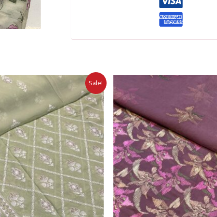
Sale!