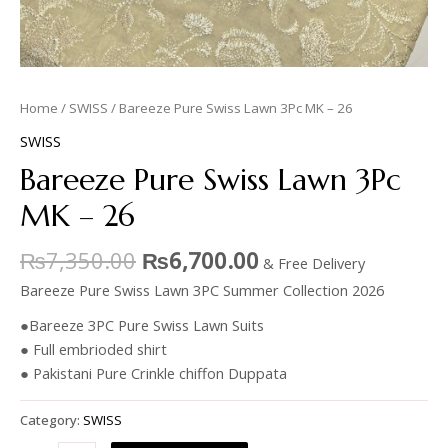
Home
/
SWISS
/ Bareeze Pure Swiss Lawn 3Pc MK – 26
SWISS
Bareeze Pure Swiss Lawn 3Pc
MK – 26
₨
7,350.00
₨
6,700.00
& Free Delivery
Bareeze Pure Swiss Lawn 3PC Summer Collection 2026
●Bareeze 3PC Pure Swiss Lawn Suits
● Full embrioded shirt
● Pakistani Pure Crinkle chiffon Duppata
Category:
SWISS