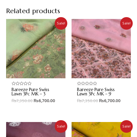
Related products
Sale!
Sale!
Bareeze Pure Swiss
Bareeze Pure Swiss
Rated
Rated
0
0
Lawn 3Pc MK – 3
Lawn 3Pc MK – 9
out
out
₨
7,350.00
₨
6,700.00
₨
7,350.00
₨
6,700.00
of
of
5
5
Sale!
Sale!