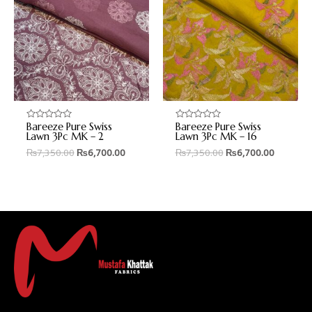
Bareeze Pure Swiss
Bareeze Pure Swiss
Rated
Rated
0
0
Lawn 3Pc MK – 2
Lawn 3Pc MK – 16
out
out
₨
7,350.00
₨
6,700.00
₨
7,350.00
₨
6,700.00
of
of
5
5