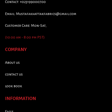
Contact: +023199000700
Email:
Mustafakhattakfabrics@gmail.com
Customer Care: Mon-Sat,
(10:00 am - 8:00 pm PST)
COMPANY
About us
contact us
look book
INFORMATION
Faq's