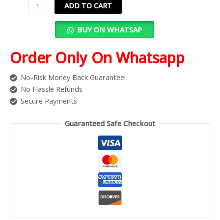
ADD TO CART
BUY ON WHATSAP
Order Only On Whatsapp
No-Risk Money Back Guarantee!
No Hassle Refunds
Secure Payments
Guaranteed Safe Checkout