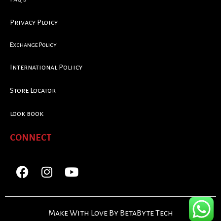
Privacy Ploicy
Exchange Policy
International Poliicy
Store Locator
look book
CONNECT
Make With Love By BetaByte Tech