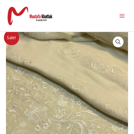
Sale!