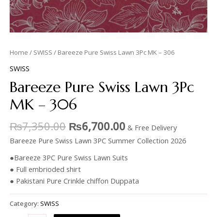
Home
/
SWISS
/ Bareeze Pure Swiss Lawn 3Pc MK – 306
SWISS
Bareeze Pure Swiss Lawn 3Pc
MK – 306
₨
7,350.00
₨
6,700.00
& Free Delivery
Bareeze Pure Swiss Lawn 3PC Summer Collection 2026
●Bareeze 3PC Pure Swiss Lawn Suits
● Full embrioded shirt
● Pakistani Pure Crinkle chiffon Duppata
Category:
SWISS