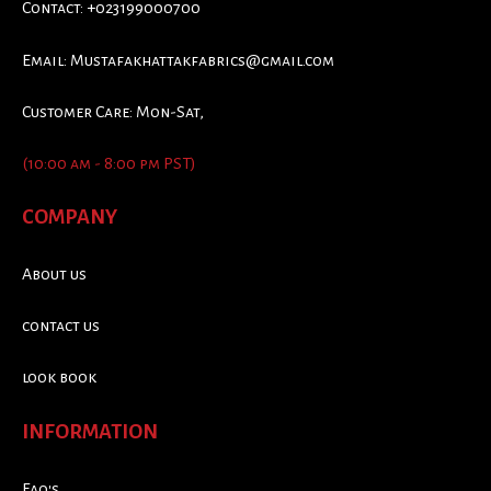
Contact: +023199000700
Email:
Mustafakhattakfabrics@gmail.com
Customer Care: Mon-Sat,
(10:00 am - 8:00 pm PST)
COMPANY
About us
contact us
look book
INFORMATION
Faq's