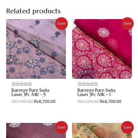
Related products
Sale!
Sale!
Bareeze Pure Swiss
Bareeze Pure Swiss
Rated
Rated
0
0
Lawn 3Pc MK – 5
Lawn 3Pc MK – 1
out
out
₨
7,350.00
₨
6,700.00
₨
7,350.00
₨
6,700.00
of
of
5
5
Sale!
Sale!