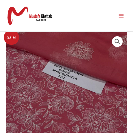
Sale!