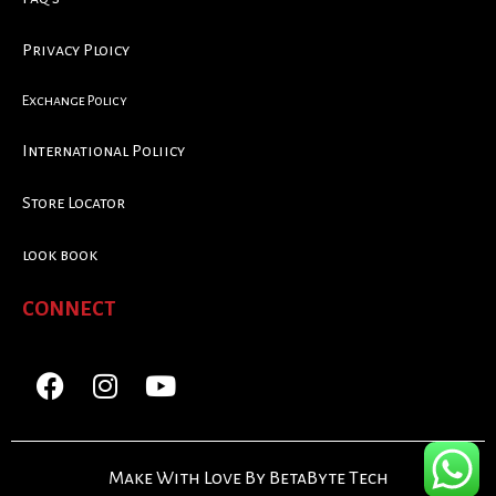
Privacy Ploicy
Exchange Policy
International Poliicy
Store Locator
look book
CONNECT
Make With Love By BetaByte Tech