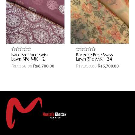
Bareeze Pure Swiss
Bareeze Pure Swiss
Rated
Rated
0
0
Lawn 3Pc MK – 2
Lawn 3Pc MK – 24
out
out
₨
7,350.00
₨
6,700.00
₨
7,350.00
₨
6,700.00
of
of
5
5