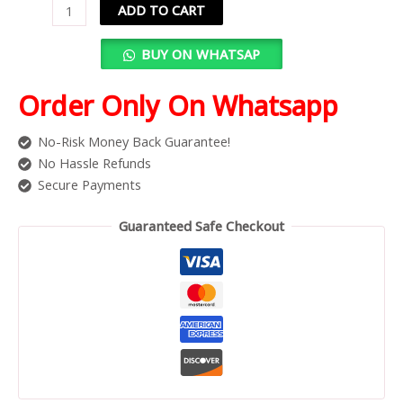
ADD TO CART
BUY ON WHATSAP
Order Only On Whatsapp
No-Risk Money Back Guarantee!
No Hassle Refunds
Secure Payments
Guaranteed Safe Checkout