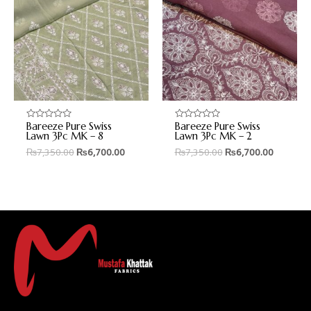
Bareeze Pure Swiss
Bareeze Pure Swiss
Rated
Rated
0
0
Lawn 3Pc MK – 8
Lawn 3Pc MK – 2
out
out
₨
7,350.00
₨
6,700.00
₨
7,350.00
₨
6,700.00
of
of
5
5