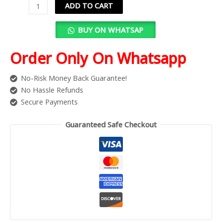
ADD TO CART
BUY ON WHATSAP
Order Only On Whatsapp
No-Risk Money Back Guarantee!
No Hassle Refunds
Secure Payments
Guaranteed Safe Checkout