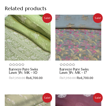
Related products
Sale!
Sale!
Bareeze Pure Swiss
Bareeze Pure Swiss
Rated
Rated
0
0
Lawn 3Pc MK – 10
Lawn 3Pc MK – 17
out
out
₨
7,350.00
₨
6,700.00
₨
7,350.00
₨
6,700.00
of
of
5
5
Sale!
Sale!