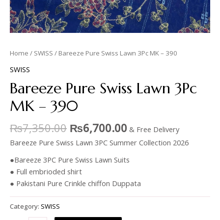
Home
/
SWISS
/ Bareeze Pure Swiss Lawn 3Pc MK – 390
SWISS
Bareeze Pure Swiss Lawn 3Pc
MK – 390
₨
7,350.00
₨
6,700.00
& Free Delivery
Bareeze Pure Swiss Lawn 3PC Summer Collection 2026
●Bareeze 3PC Pure Swiss Lawn Suits
● Full embrioded shirt
● Pakistani Pure Crinkle chiffon Duppata
Category:
SWISS