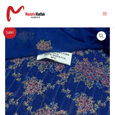
Sale!