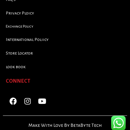
Privacy Ploicy
Exchange Policy
International Poliicy
Store Locator
look book
CONNECT
Make With Love By BetaByte Tech