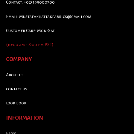
Contact: +023199000700
Email:
Mustafakhattakfabrics@gmail.com
Customer Care: Mon-Sat,
(10:00 am - 8:00 pm PST)
COMPANY
About us
contact us
look book
INFORMATION
Faq's