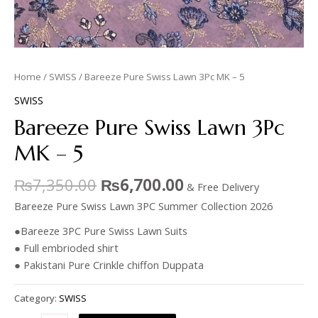
Home
/
SWISS
/ Bareeze Pure Swiss Lawn 3Pc MK – 5
SWISS
Bareeze Pure Swiss Lawn 3Pc
MK – 5
₨
7,350.00
₨
6,700.00
& Free Delivery
Bareeze Pure Swiss Lawn 3PC Summer Collection 2026
●Bareeze 3PC Pure Swiss Lawn Suits
● Full embrioded shirt
● Pakistani Pure Crinkle chiffon Duppata
Category:
SWISS