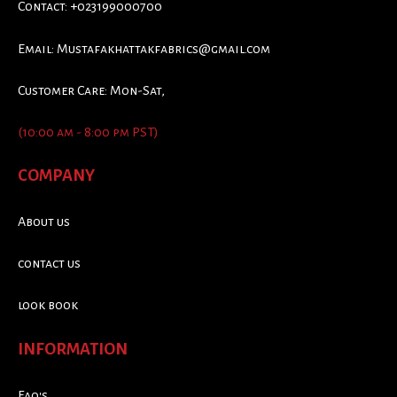
Contact: +023199000700
Email:
Mustafakhattakfabrics@gmail.com
Customer Care: Mon-Sat,
(10:00 am - 8:00 pm PST)
COMPANY
About us
contact us
look book
INFORMATION
Faq's