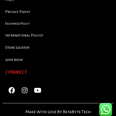
Privacy Ploicy
Exchange Policy
International Poliicy
Store Locator
look book
CONNECT
Make With Love By BetaByte Tech