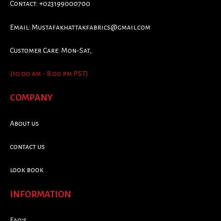
Contact: +023199000700
Email:
Mustafakhattakfabrics@gmail.com
Customer Care: Mon-Sat,
(10:00 am - 8:00 pm PST)
COMPANY
About us
contact us
look book
INFORMATION
Faq's