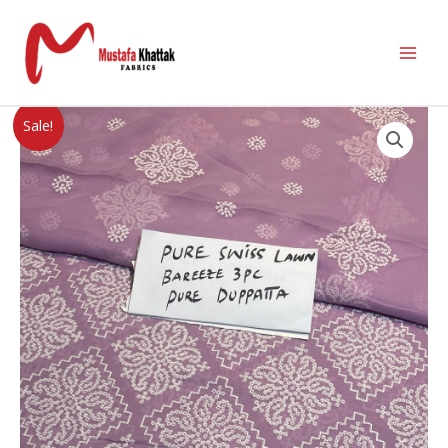
Sale!