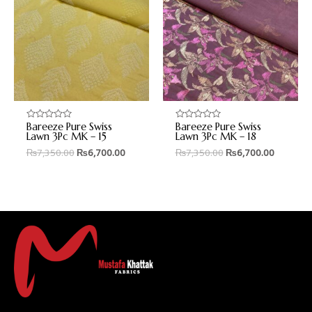
Bareeze Pure Swiss
Bareeze Pure Swiss
Rated
Rated
0
0
Lawn 3Pc MK – 15
Lawn 3Pc MK – 18
out
out
₨
7,350.00
₨
6,700.00
₨
7,350.00
₨
6,700.00
of
of
5
5