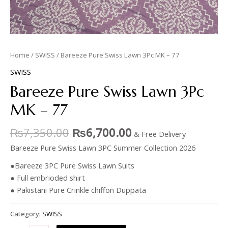
Home
/
SWISS
/ Bareeze Pure Swiss Lawn 3Pc MK – 77
SWISS
Bareeze Pure Swiss Lawn 3Pc
MK – 77
₨
7,350.00
₨
6,700.00
& Free Delivery
Bareeze Pure Swiss Lawn 3PC Summer Collection 2026
●Bareeze 3PC Pure Swiss Lawn Suits
● Full embrioded shirt
● Pakistani Pure Crinkle chiffon Duppata
Category:
SWISS