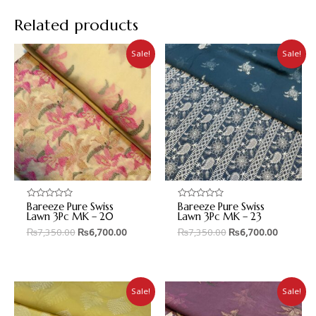
Related products
Sale!
Sale!
Bareeze Pure Swiss
Bareeze Pure Swiss
Rated
Rated
0
0
Lawn 3Pc MK – 20
Lawn 3Pc MK – 23
out
out
₨
7,350.00
₨
6,700.00
₨
7,350.00
₨
6,700.00
of
of
5
5
Sale!
Sale!