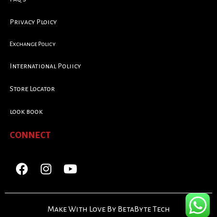
Privacy Ploicy
Exchange Policy
International Poliicy
Store Locator
look book
CONNECT
Make With Love By BetaByte Tech