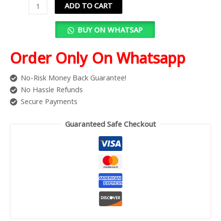
ADD TO CART
BUY ON WHATSAP
Order Only On Whatsapp
No-Risk Money Back Guarantee!
No Hassle Refunds
Secure Payments
Guaranteed Safe Checkout