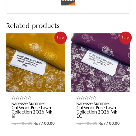
Related products
Sale!
Sale!
Bareeze Summer
Bareeze Summer
Rated
Rated
0
0
CutWork Pure Lawn
CutWork Pure Lawn
out
out
Collection 2026 Mk –
Collection 2026 Mk –
of
of
18
20
5
5
₨
7,400.00
₨
7,100.00
₨
7,400.00
₨
7,100.00