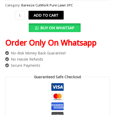
Category:
Bareeze CutWork Pure Lawn 3PC
ADD TO CART
BUY ON WHATSAP
Order Only On Whatsapp
No-Risk Money Back Guarantee!
No Hassle Refunds
Secure Payments
Guaranteed Safe Checkout