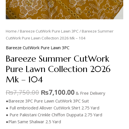
Home
/
Bareeze CutWork Pure Lawn 3PC
/ Bareeze Summer
CutWork Pure Lawn Collection 2026 Mk – 104
Bareeze CutWork Pure Lawn 3PC
Bareeze Summer CutWork
Pure Lawn Collection 2026
Mk – 104
₨
7,750.00
₨
7,100.00
& Free Delivery
●Bareeze 3PC Pure Lawn CutWork 3PC Suit
● Full embrioded Allover CutWork Shirt 2.75 Yard
● Pure Pakistani Crinkle Chiffon Duppata 2.75 Yard
●Plan Same Shalwar 2.5 Yard