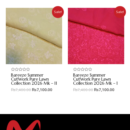
Sale!
Sale!
Bareeze Summer
Bareeze Summer
Rated
Rated
0
0
CutWork Pure Lawn
CutWork Pure Lawn
out
out
Collection 2026 Mk – 11
Collection 2026 Mk – 1
of
of
5
5
₨
7,400.00
₨
7,100.00
₨
7,400.00
₨
7,100.00