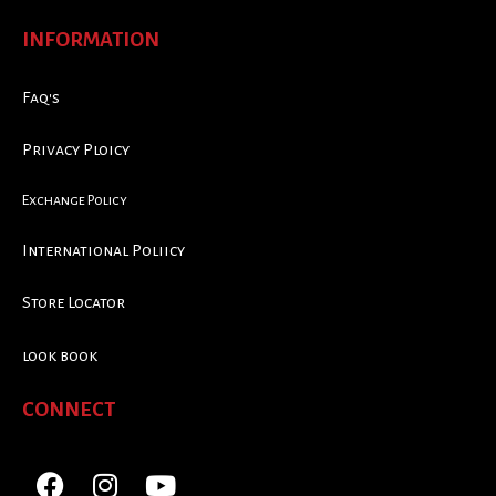
INFORMATION
Faq's
Privacy Ploicy
Exchange Policy
International Poliicy
Store Locator
look book
CONNECT