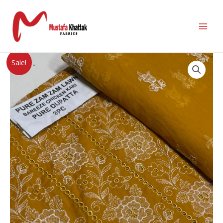
Sale!