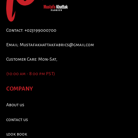
Contact: +023199000700
Email:
Mustafakhattakfabrics@gmail.com
Customer Care: Mon-Sat,
(10:00 am - 8:00 pm PST)
COMPANY
About us
contact us
look book