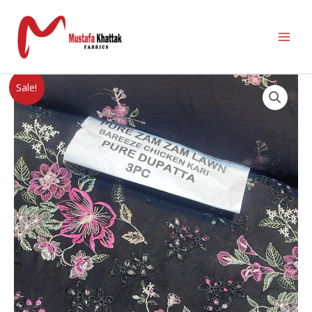
Sale!