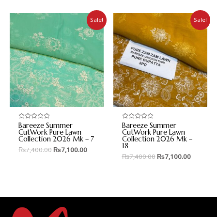
Sale!
Sale!
Bareeze Summer
Bareeze Summer
Rated
Rated
0
0
CutWork Pure Lawn
CutWork Pure Lawn
out
out
Collection 2026 Mk – 7
Collection 2026 Mk –
of
of
18
5
5
₨
7,400.00
₨
7,100.00
₨
7,400.00
₨
7,100.00