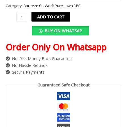
Category:
Bareeze CutWork Pure Lawn 3PC
ADD TO CART
BUY ON WHATSAP
Order Only On Whatsapp
No-Risk Money Back Guarantee!
No Hassle Refunds
Secure Payments
Guaranteed Safe Checkout