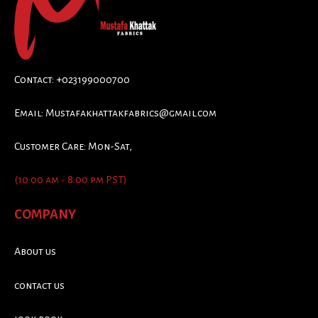
Contact: +023199000700
Email:
Mustafakhattakfabrics@gmail.com
Customer Care: Mon-Sat,
(10:00 am - 8:00 pm PST)
COMPANY
About us
contact us