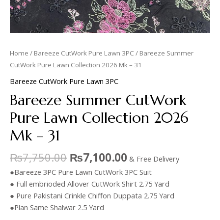
Home
/
Bareeze CutWork Pure Lawn 3PC
/ Bareeze Summer
CutWork Pure Lawn Collection 2026 Mk – 31
Bareeze CutWork Pure Lawn 3PC
Bareeze Summer CutWork
Pure Lawn Collection 2026
Mk – 31
₨
7,750.00
₨
7,100.00
& Free Delivery
●Bareeze 3PC Pure Lawn CutWork 3PC Suit
● Full embrioded Allover CutWork Shirt 2.75 Yard
● Pure Pakistani Crinkle Chiffon Duppata 2.75 Yard
●Plan Same Shalwar 2.5 Yard