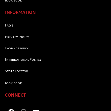
look book
INFORMATION
Faq's
Privacy Ploicy
Exchange Policy
International Poliicy
Store Locator
look book
CONNECT