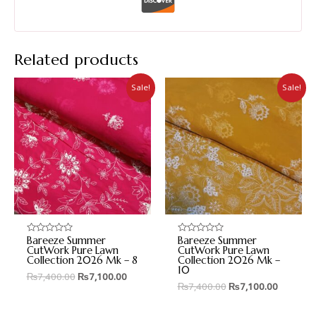
Related products
Sale!
Sale!
Bareeze Summer
Bareeze Summer
Rated
Rated
0
0
CutWork Pure Lawn
CutWork Pure Lawn
out
out
Collection 2026 Mk – 8
Collection 2026 Mk –
of
of
10
5
5
₨
7,400.00
₨
7,100.00
₨
7,400.00
₨
7,100.00