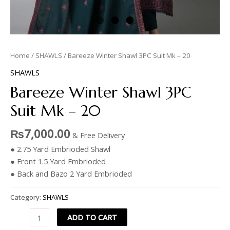
Home
/
SHAWLS
/ Bareeze Winter Shawl 3PC Suit Mk – 20
SHAWLS
Bareeze Winter Shawl 3PC
Suit Mk – 20
₨
7,000.00
& Free Delivery
● 2.75 Yard Embrioded Shawl
● Front 1.5 Yard Embrioded
● Back and Bazo 2 Yard Embrioded
Category:
SHAWLS
ADD TO CART