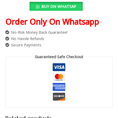
BUY ON WHATSAP
Order Only On Whatsapp
No-Risk Money Back Guarantee!
No Hassle Refunds
Secure Payments
Guaranteed Safe Checkout