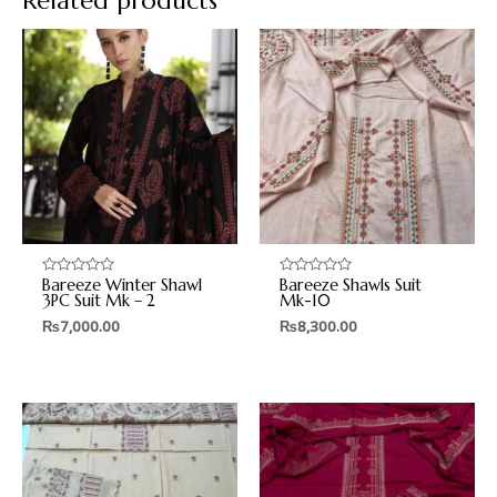
Related products
Bareeze Winter Shawl
Bareeze Shawls Suit
Rated
Rated
0
0
3PC Suit Mk – 2
Mk-10
out
out
₨
7,000.00
₨
8,300.00
of
of
5
5