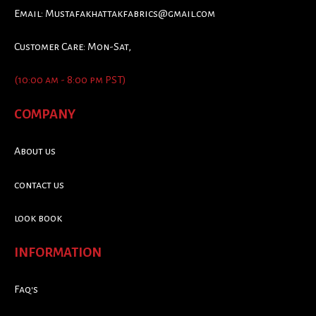
Email:
Mustafakhattakfabrics@gmail.com
Customer Care: Mon-Sat,
(10:00 am - 8:00 pm PST)
COMPANY
About us
contact us
look book
INFORMATION
Faq's