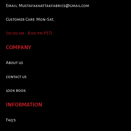
Email:
Mustafakhattakfabrics@gmail.com
Customer Care: Mon-Sat,
(10:00 am - 8:00 pm PST)
COMPANY
About us
contact us
look book
INFORMATION
Faq's