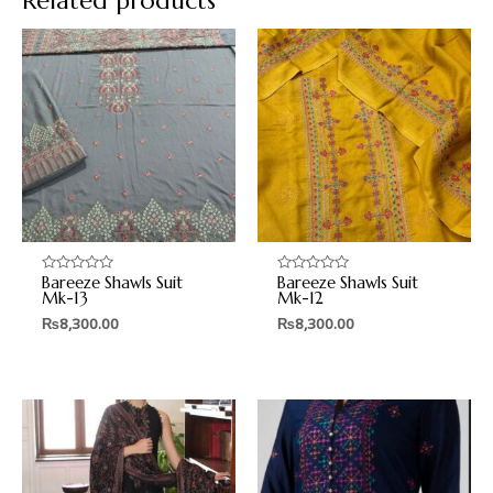
Related products
Bareeze Shawls Suit
Bareeze Shawls Suit
Rated
Rated
0
0
Mk-13
Mk-12
out
out
₨
8,300.00
₨
8,300.00
of
of
5
5