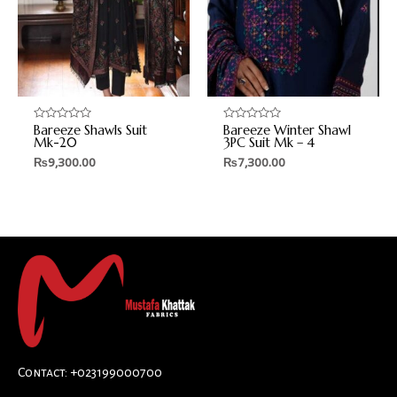
Bareeze Shawls Suit
Bareeze Winter Shawl
Rated
Rated
0
0
Mk-20
3PC Suit Mk – 4
out
out
₨
9,300.00
₨
7,300.00
of
of
5
5
Contact: +023199000700