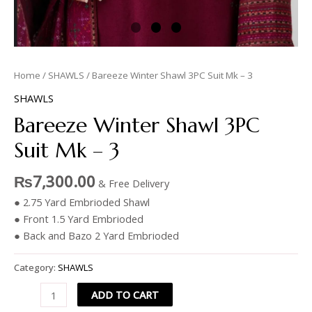
Home
/
SHAWLS
/ Bareeze Winter Shawl 3PC Suit Mk – 3
SHAWLS
Bareeze Winter Shawl 3PC
Suit Mk – 3
₨
7,300.00
& Free Delivery
● 2.75 Yard Embrioded Shawl
● Front 1.5 Yard Embrioded
● Back and Bazo 2 Yard Embrioded
Category:
SHAWLS
ADD TO CART