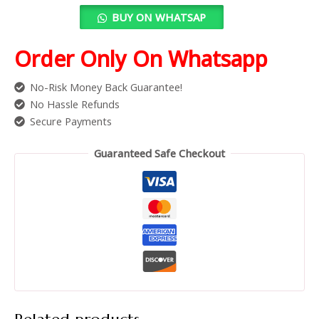
BUY ON WHATSAP
Order Only On Whatsapp
No-Risk Money Back Guarantee!
No Hassle Refunds
Secure Payments
Guaranteed Safe Checkout