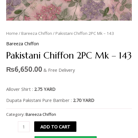
Home
/
Bareeza Chiffon
/ Pakistani Chiffon 2PC Mk – 143
Bareeza Chiffon
Pakistani Chiffon 2PC Mk – 143
₨
6,650.00
& Free Delivery
Allover Shirt :
2.75 YARD
Dupata Pakistani Pure Bamber :
2.70 YARD
Category:
Bareeza Chiffon
ADD TO CART