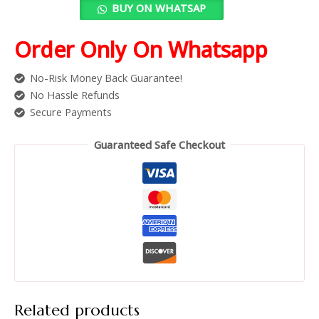
BUY ON WHATSAP
Order Only On Whatsapp
No-Risk Money Back Guarantee!
No Hassle Refunds
Secure Payments
Guaranteed Safe Checkout
Related products