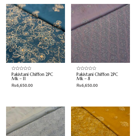
Pakistani Chiffon 2PC
Pakistani Chiffon 2PC
Rated
Rated
0
0
Mk – 11
Mk – 8
out
out
₨
6,650.00
₨
6,650.00
of
of
5
5