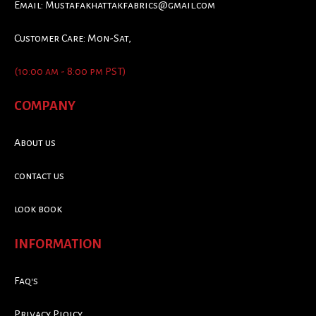
Email:
Mustafakhattakfabrics@gmail.com
Customer Care: Mon-Sat,
(10:00 am - 8:00 pm PST)
COMPANY
About us
contact us
look book
INFORMATION
Faq's
Privacy Ploicy