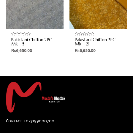
Pakistani Chiffon 2PC
Pakistani Chiffon 2PC
Rated
Rated
0
0
Mk – 5
Mk – 21
out
out
₨
6,650.00
₨
6,650.00
of
of
5
5
Contact: +023199000700