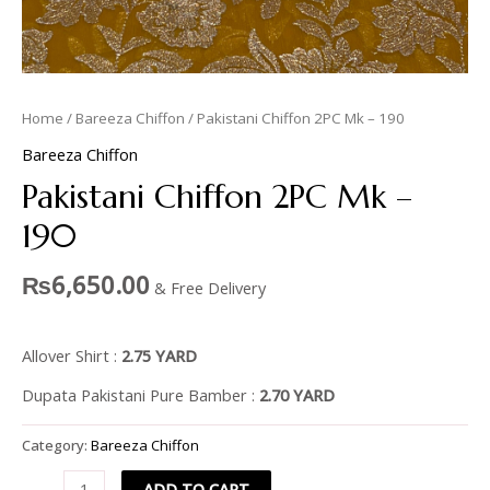
Home
/
Bareeza Chiffon
/ Pakistani Chiffon 2PC Mk – 190
Bareeza Chiffon
Pakistani Chiffon 2PC Mk –
190
₨
6,650.00
& Free Delivery
Allover Shirt :
2.75 YARD
Dupata Pakistani Pure Bamber :
2.70 YARD
Category:
Bareeza Chiffon
ADD TO CART