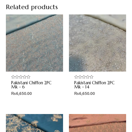
Related products
Pakistani Chiffon 2PC
Pakistani Chiffon 2PC
Rated
Rated
0
0
Mk – 6
Mk – 14
out
out
₨
6,650.00
₨
6,650.00
of
of
5
5