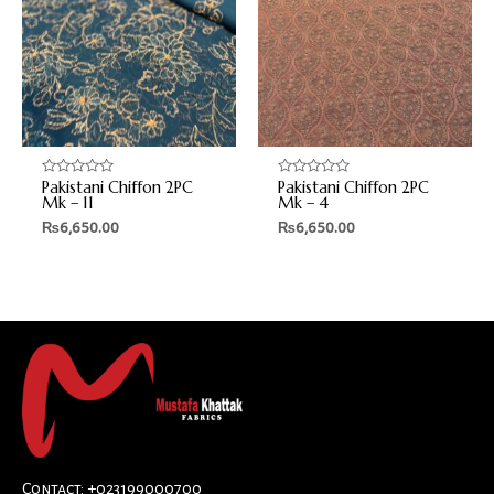
Pakistani Chiffon 2PC
Pakistani Chiffon 2PC
Rated
Rated
0
0
Mk – 11
Mk – 4
out
out
₨
6,650.00
₨
6,650.00
of
of
5
5
Contact: +023199000700