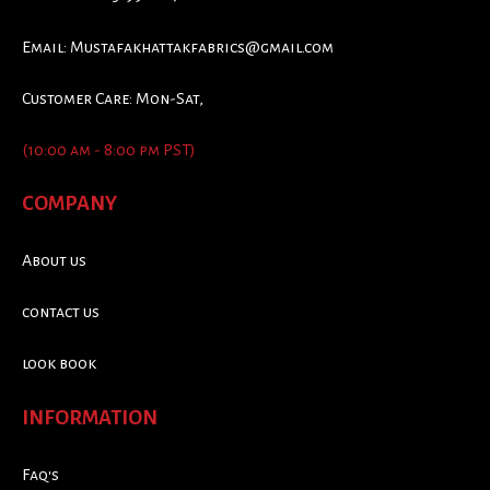
Email:
Mustafakhattakfabrics@gmail.com
Customer Care: Mon-Sat,
(10:00 am - 8:00 pm PST)
COMPANY
About us
contact us
look book
INFORMATION
Faq's