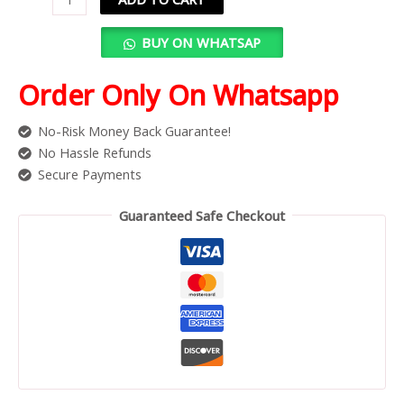
BUY ON WHATSAP
Order Only On Whatsapp
No-Risk Money Back Guarantee!
No Hassle Refunds
Secure Payments
Guaranteed Safe Checkout