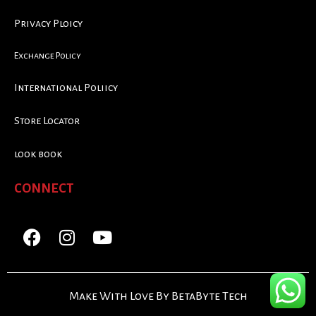
Privacy Ploicy
Exchange Policy
International Poliicy
Store Locator
look book
CONNECT
Make With Love By BetaByte Tech