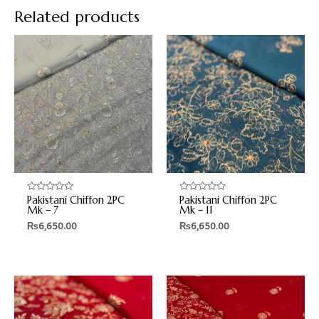
Related products
Pakistani Chiffon 2PC
Pakistani Chiffon 2PC
Rated
Rated
0
0
Mk – 7
Mk – 11
out
out
₨
6,650.00
₨
6,650.00
of
of
5
5