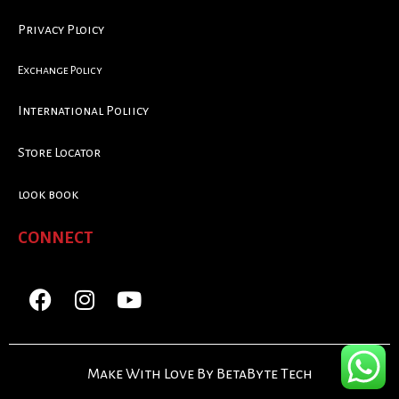
Privacy Ploicy
Exchange Policy
International Poliicy
Store Locator
look book
CONNECT
Make With Love By BetaByte Tech