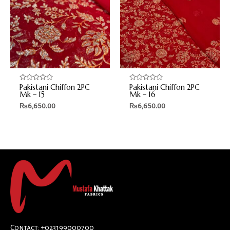
Pakistani Chiffon 2PC
Pakistani Chiffon 2PC
Rated
Rated
0
0
Mk – 15
Mk – 16
out
out
₨
6,650.00
₨
6,650.00
of
of
5
5
Contact: +023199000700