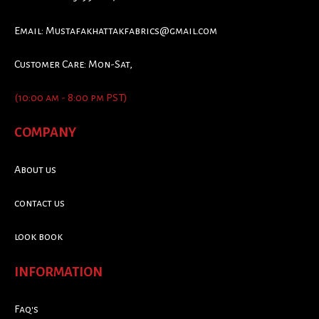
Email:
Mustafakhattakfabrics@gmail.com
Customer Care: Mon-Sat,
(10:00 am - 8:00 pm PST)
COMPANY
About us
contact us
look book
INFORMATION
Faq's