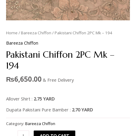
Home
/
Bareeza Chiffon
/ Pakistani Chiffon 2PC Mk – 194
Bareeza Chiffon
Pakistani Chiffon 2PC Mk –
194
₨
6,650.00
& Free Delivery
Allover Shirt :
2.75 YARD
Dupata Pakistani Pure Bamber :
2.70 YARD
Category:
Bareeza Chiffon
ADD TO CART