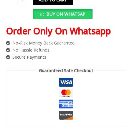
BUY ON WHATSAP
Order Only On Whatsapp
No-Risk Money Back Guarantee!
No Hassle Refunds
Secure Payments
Guaranteed Safe Checkout