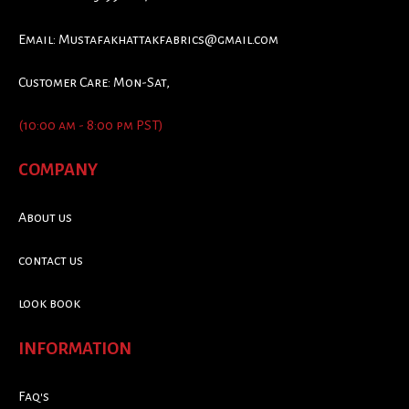
Email:
Mustafakhattakfabrics@gmail.com
Customer Care: Mon-Sat,
(10:00 am - 8:00 pm PST)
COMPANY
About us
contact us
look book
INFORMATION
Faq's