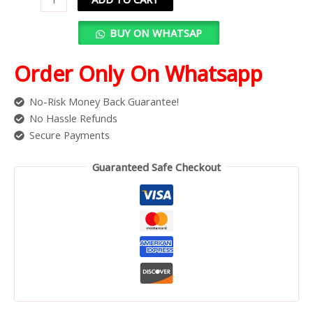
BUY ON WHATSAP
Order Only On Whatsapp
No-Risk Money Back Guarantee!
No Hassle Refunds
Secure Payments
Guaranteed Safe Checkout