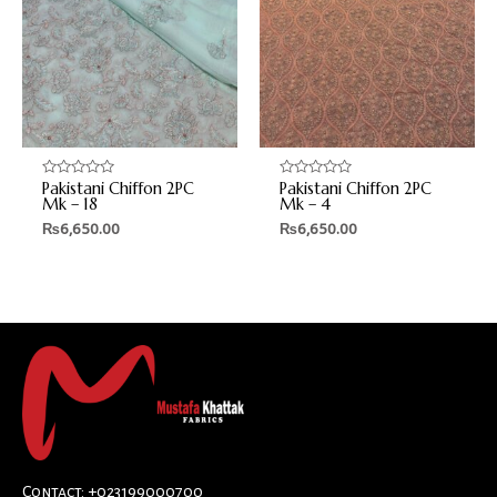
Pakistani Chiffon 2PC
Pakistani Chiffon 2PC
Rated
Rated
0
0
Mk – 18
Mk – 4
out
out
₨
6,650.00
₨
6,650.00
of
of
5
5
Contact: +023199000700