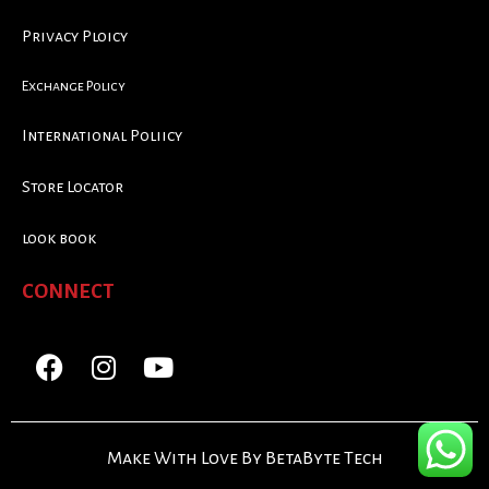
Privacy Ploicy
Exchange Policy
International Poliicy
Store Locator
look book
CONNECT
Make With Love By BetaByte Tech