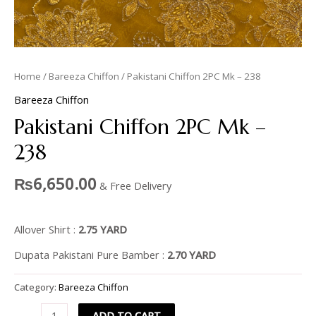
Home
/
Bareeza Chiffon
/ Pakistani Chiffon 2PC Mk – 238
Bareeza Chiffon
Pakistani Chiffon 2PC Mk –
238
₨
6,650.00
& Free Delivery
Allover Shirt :
2.75 YARD
Dupata Pakistani Pure Bamber :
2.70 YARD
Category:
Bareeza Chiffon
ADD TO CART