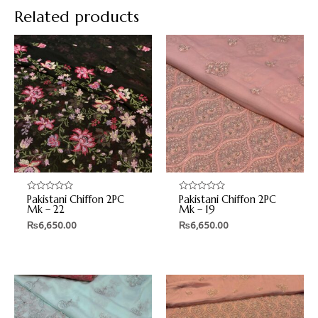
Related products
Pakistani Chiffon 2PC
Pakistani Chiffon 2PC
Rated
Rated
0
0
Mk – 22
Mk – 19
out
out
₨
6,650.00
₨
6,650.00
of
of
5
5