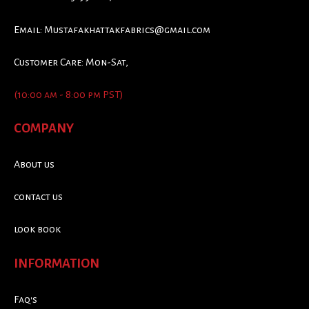
Email:
Mustafakhattakfabrics@gmail.com
Customer Care: Mon-Sat,
(10:00 am - 8:00 pm PST)
COMPANY
About us
contact us
look book
INFORMATION
Faq's