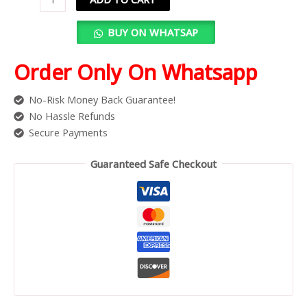
BUY ON WHATSAP
Order Only On Whatsapp
No-Risk Money Back Guarantee!
No Hassle Refunds
Secure Payments
Guaranteed Safe Checkout