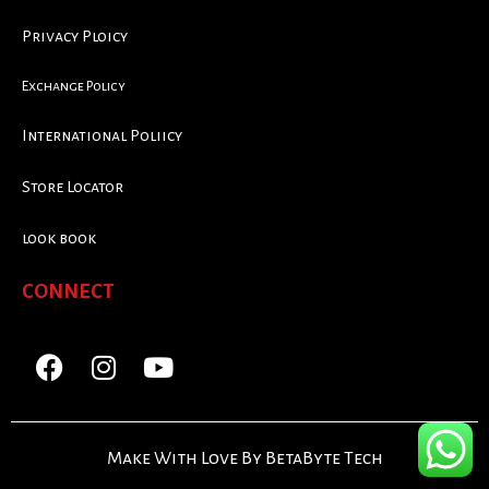
Privacy Ploicy
Exchange Policy
International Poliicy
Store Locator
look book
CONNECT
Make With Love By BetaByte Tech