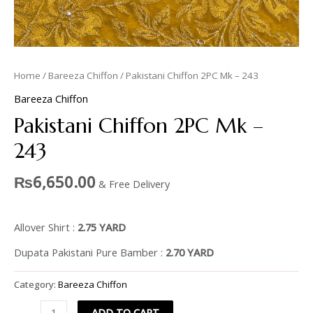
Home
/
Bareeza Chiffon
/ Pakistani Chiffon 2PC Mk – 243
Bareeza Chiffon
Pakistani Chiffon 2PC Mk –
243
₨
6,650.00
& Free Delivery
Allover Shirt :
2.75 YARD
Dupata Pakistani Pure Bamber :
2.70 YARD
Category:
Bareeza Chiffon
ADD TO CART