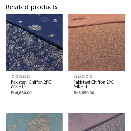
Related products
Pakistani Chiffon 2PC
Pakistani Chiffon 2PC
Rated
Rated
0
0
Mk – 13
Mk – 4
out
out
₨
6,650.00
₨
6,650.00
of
of
5
5